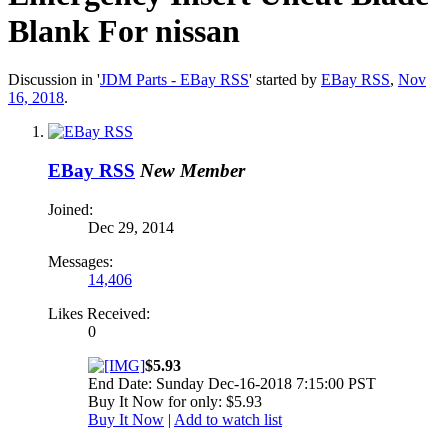
Blank For nissan
Discussion in '
JDM Parts - EBay RSS
' started by
EBay RSS
,
Nov
16, 2018
.
EBay RSS
New Member
Joined:
Dec 29, 2014
Messages:
14,406
Likes Received:
0
$5.93
End Date: Sunday Dec-16-2018 7:15:00 PST
Buy It Now for only: $5.93
Buy It Now
|
Add to watch list