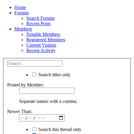
Home
Forums
Search Forums
Recent Posts
Members
Notable Members
Registered Members
Current Visitors
Recent Activity
Search titles only
Posted by Member:
Separate names with a comma.
Newer Than:
Search this thread only