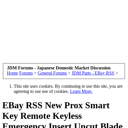
JDM Forums - Japanese Domestic Market Discussion
Home
Forums
>
General Forums
>
JDM Parts - EBay RSS
>
This site uses cookies. By continuing to use this site, you are
agreeing to our use of cookies.
Learn More.
EBay RSS
New Prox Smart
Key Remote Keyless
Emergency Insert Uncut Blade