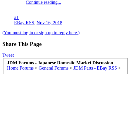
Continue reading...
#1
EBay RSS
,
Nov 16, 2018
(You must log in or sign up to reply here.)
Share This Page
Tweet
JDM Forums - Japanese Domestic Market Discussion
Home
Forums
>
General Forums
>
JDM Parts - EBay RSS
>