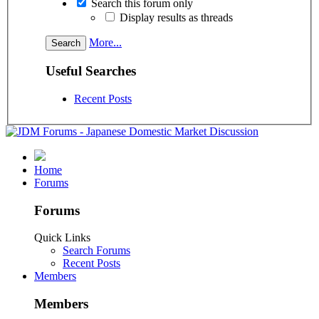
Search this forum only
Display results as threads
More...
Useful Searches
Recent Posts
Home
Forums
Forums
Quick Links
Search Forums
Recent Posts
Members
Members