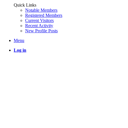
Quick Links
Notable Members
Registered Members
Current Visitors
Recent Activity
New Profile Posts
Menu
Log in