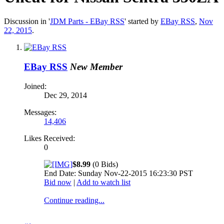
Discussion in '
JDM Parts - EBay RSS
' started by
EBay RSS
,
Nov
22, 2015
.
EBay RSS
New Member
Joined:
Dec 29, 2014
Messages:
14,406
Likes Received:
0
$8.99
(0 Bids)
End Date: Sunday Nov-22-2015 16:23:30 PST
Bid now
|
Add to watch list
Continue reading...