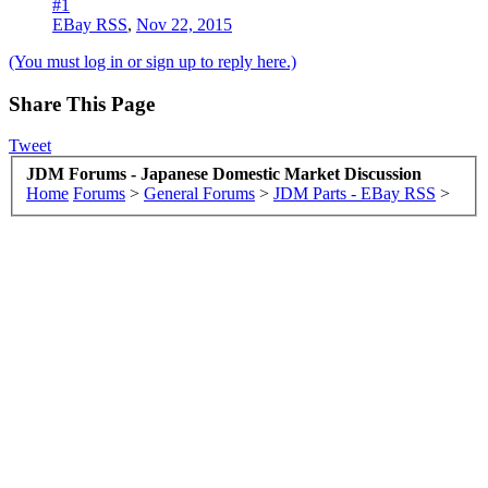
#1
EBay RSS
,
Nov 22, 2015
(You must log in or sign up to reply here.)
Share This Page
Tweet
JDM Forums - Japanese Domestic Market Discussion
Home
Forums
>
General Forums
>
JDM Parts - EBay RSS
>