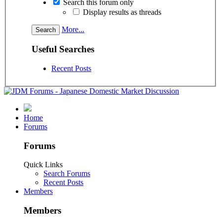
Search this forum only
Display results as threads
More...
Useful Searches
Recent Posts
Home
Forums
Forums
Quick Links
Search Forums
Recent Posts
Members
Members