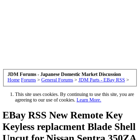
JDM Forums - Japanese Domestic Market Discussion
Home
Forums
>
General Forums
>
JDM Parts - EBay RSS
>
This site uses cookies. By continuing to use this site, you are
agreeing to our use of cookies.
Learn More.
EBay RSS
New Remote Key
Keyless replacment Blade Shell
Uncut for Nissan Sentra 350ZA