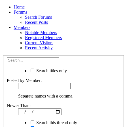
Home
Forums
Search Forums
Recent Posts
Members
Notable Members
Registered Members
Current Visitors
Recent Activity
Search titles only
Posted by Member:
Separate names with a comma.
Newer Than:
Search this thread only