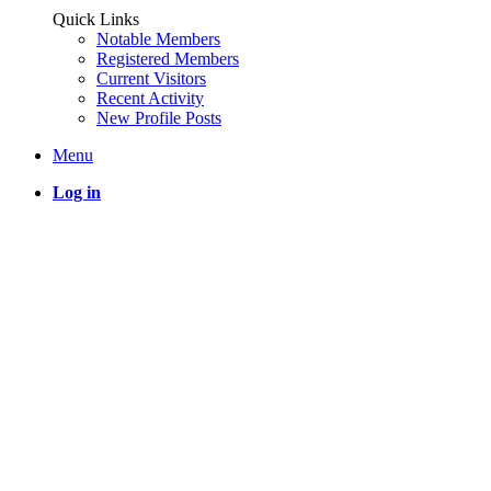
Quick Links
Notable Members
Registered Members
Current Visitors
Recent Activity
New Profile Posts
Menu
Log in