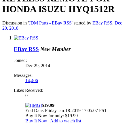
HONDA ISUZU HYQ1512R
Discussion in '
JDM Parts - EBay RSS
' started by
EBay RSS
,
Dec
20, 2018
.
EBay RSS
New Member
Joined:
Dec 29, 2014
Messages:
14,406
Likes Received:
0
$19.99
End Date: Friday Jan-18-2019 17:05:07 PST
Buy It Now for only: $19.99
Buy It Now
|
Add to watch list