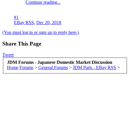
Continue reading...
#1
EBay RSS
,
Dec 20, 2018
(You must log in or sign up to reply here.)
Share This Page
Tweet
JDM Forums - Japanese Domestic Market Discussion
Home
Forums
>
General Forums
>
JDM Parts - EBay RSS
>