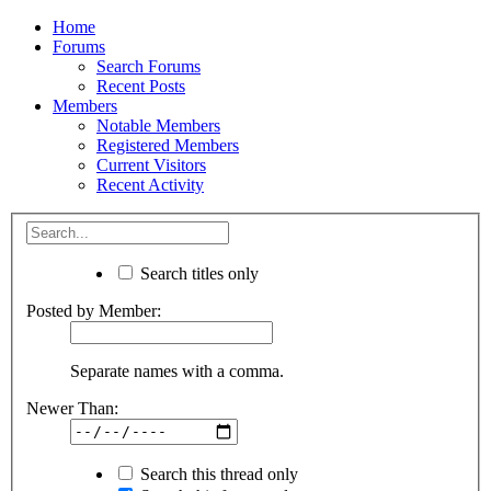
Home
Forums
Search Forums
Recent Posts
Members
Notable Members
Registered Members
Current Visitors
Recent Activity
Search titles only
Posted by Member:
Separate names with a comma.
Newer Than:
Search this thread only