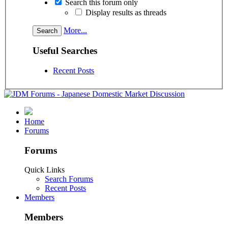
Search this forum only
Display results as threads
More...
Useful Searches
Recent Posts
Home
Forums
Forums
Quick Links
Search Forums
Recent Posts
Members
Members