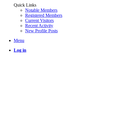
Quick Links
Notable Members
Registered Members
Current Visitors
Recent Activity
New Profile Posts
Menu
Log in