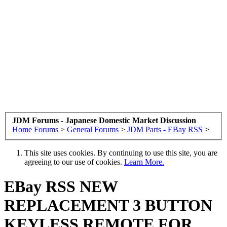
JDM Forums - Japanese Domestic Market Discussion
Home
Forums
>
General Forums
>
JDM Parts - EBay RSS
>
This site uses cookies. By continuing to use this site, you are
agreeing to our use of cookies.
Learn More.
EBay RSS
NEW
REPLACEMENT 3 BUTTON
KEYLESS REMOTE FOR