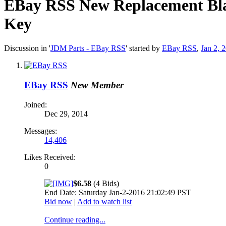
EBay RSS
New Replacement Bla
Key
Discussion in '
JDM Parts - EBay RSS
' started by
EBay RSS
,
Jan 2, 
EBay RSS
New Member
Joined:
Dec 29, 2014
Messages:
14,406
Likes Received:
0
$6.58
(4 Bids)
End Date: Saturday Jan-2-2016 21:02:49 PST
Bid now
|
Add to watch list
Continue reading...