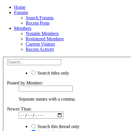
Home
Forums
Search Forums
Recent Posts
Members
Notable Members
Registered Members
Current Visitors
Recent Activity
Search titles only
Posted by Member:
Separate names with a comma.
Newer Than:
Search this thread only