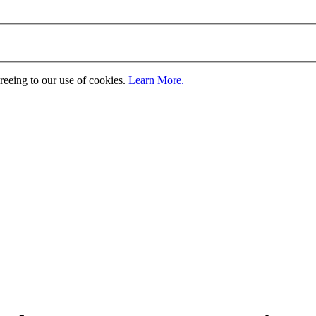
greeing to our use of cookies.
Learn More.