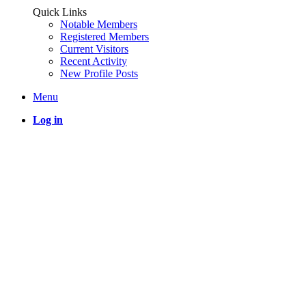
Quick Links
Notable Members
Registered Members
Current Visitors
Recent Activity
New Profile Posts
Menu
Log in