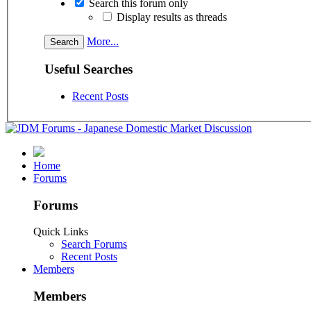
Search this forum only
Display results as threads
More...
Useful Searches
Recent Posts
Home
Forums
Forums
Quick Links
Search Forums
Recent Posts
Members
Members