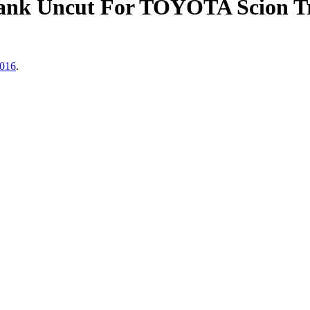
nk Uncut For TOYOTA Scion Tr
2016
.