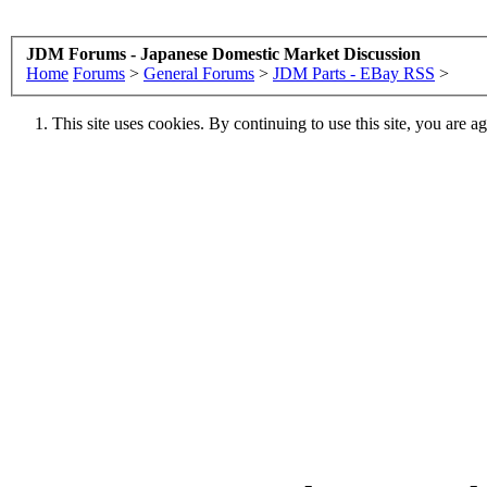
JDM Forums - Japanese Domestic Market Discussion
Home
Forums
>
General Forums
>
JDM Parts - EBay RSS
>
This site uses cookies. By continuing to use this site, you are a