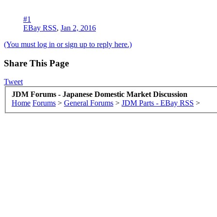
#1
EBay RSS
,
Jan 2, 2016
(You must log in or sign up to reply here.)
Share This Page
Tweet
JDM Forums - Japanese Domestic Market Discussion
Home
Forums
>
General Forums
>
JDM Parts - EBay RSS
>