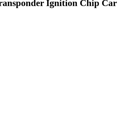
ansponder Ignition Chip Car