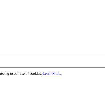
greeing to our use of cookies.
Learn More.