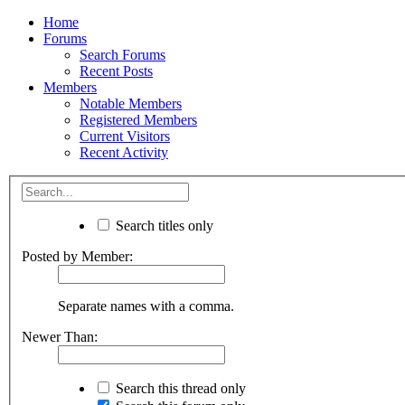
Home
Forums
Search Forums
Recent Posts
Members
Notable Members
Registered Members
Current Visitors
Recent Activity
Search titles only
Posted by Member:
Separate names with a comma.
Newer Than:
Search this thread only