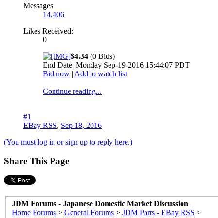
Messages:
14,406
Likes Received:
0
$4.34
(0 Bids)
End Date: Monday Sep-19-2016 15:44:07 PDT
Bid now
|
Add to watch list
Continue reading...
#1
EBay RSS
,
Sep 18, 2016
(You must log in or sign up to reply here.)
Share This Page
JDM Forums - Japanese Domestic Market Discussion
Home
Forums
>
General Forums
>
JDM Parts - EBay RSS
>