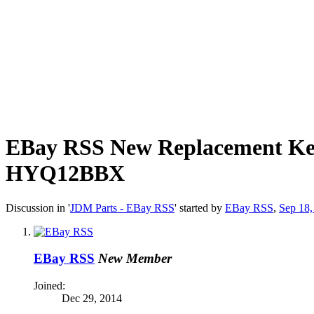
EBay RSS
New Replacement Ke
HYQ12BBX
Discussion in '
JDM Parts - EBay RSS
' started by
EBay RSS
,
Sep 18,
EBay RSS
New Member
Joined:
Dec 29, 2014