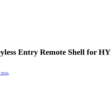
yless Entry Remote Shell for
 2016
.