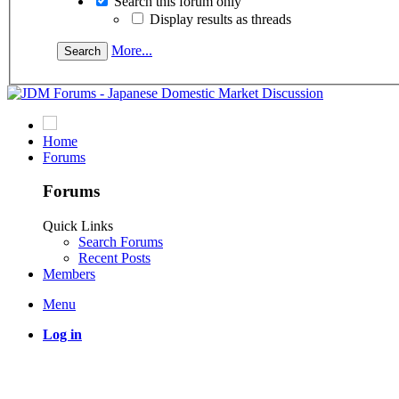
Search this forum only
Display results as threads
More...
Home
Forums
Forums
Quick Links
Search Forums
Recent Posts
Members
Menu
Log in