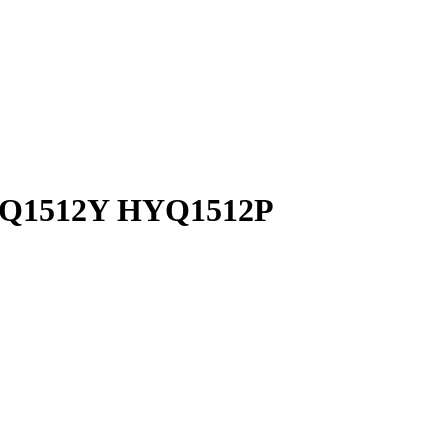
 HYQ1512Y HYQ1512P