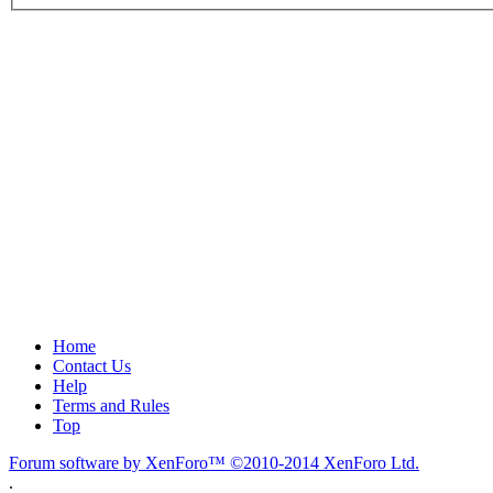
Home
Contact Us
Help
Terms and Rules
Top
Forum software by XenForo™
©2010-2014 XenForo Ltd.
.