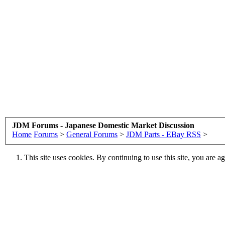
JDM Forums - Japanese Domestic Market Discussion
Home
Forums
>
General Forums
>
JDM Parts - EBay RSS
>
This site uses cookies. By continuing to use this site, you are a