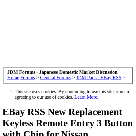
JDM Forums - Japanese Domestic Market Discussion
Home
Forums
>
General Forums
>
JDM Parts - EBay RSS
>
This site uses cookies. By continuing to use this site, you are
agreeing to our use of cookies.
Learn More.
EBay RSS
New Replacement
Keyless Remote Entry 3 Button
with Chip for Nissan