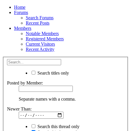
Home
Forums
Search Forums
Recent Posts
Members
Notable Members
Registered Members
Current Visitors
Recent Activity
Search titles only
Posted by Member:
Separate names with a comma.
Newer Than:
Search this thread only