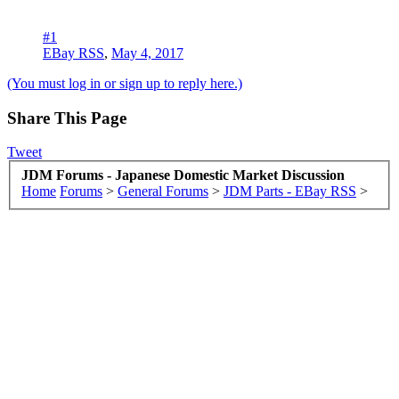
#1
EBay RSS
,
May 4, 2017
(You must log in or sign up to reply here.)
Share This Page
Tweet
JDM Forums - Japanese Domestic Market Discussion
Home
Forums
>
General Forums
>
JDM Parts - EBay RSS
>