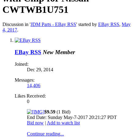
CWTWB1U751
Discussion in '
JDM Parts - EBay RSS
' started by
EBay RSS
,
May
4, 2017
.
EBay RSS
New Member
Joined:
Dec 29, 2014
Messages:
14,406
Likes Received:
0
$9.59
(1 Bid)
End Date: Sunday May-7-2017 20:21:27 PDT
Bid now
|
Add to watch list
Continue reading...