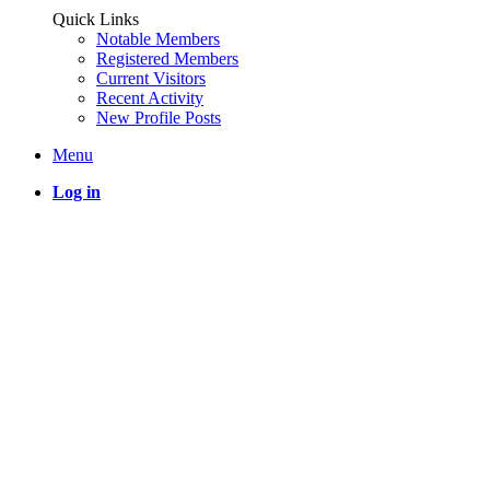
Quick Links
Notable Members
Registered Members
Current Visitors
Recent Activity
New Profile Posts
Menu
Log in