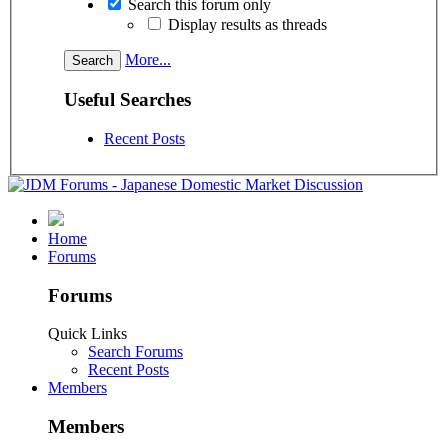
Search this forum only
Display results as threads
More...
Useful Searches
Recent Posts
Home
Forums
Forums
Quick Links
Search Forums
Recent Posts
Members
Members