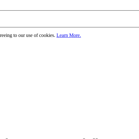
greeing to our use of cookies.
Learn More.