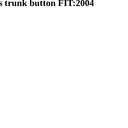
s trunk button FIT:2004