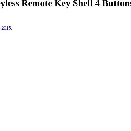
ess Remote Key Shell 4 Button
, 2015
.