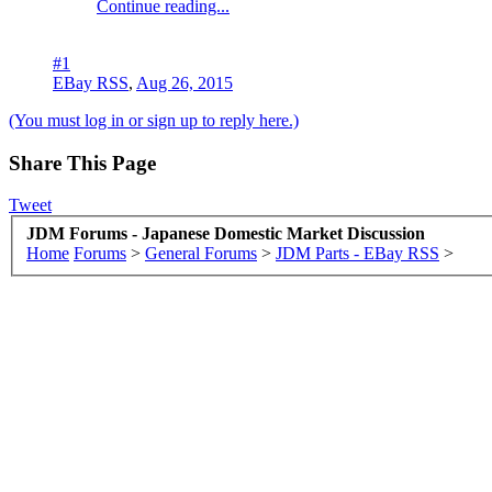
Continue reading...
#1
EBay RSS
,
Aug 26, 2015
(You must log in or sign up to reply here.)
Share This Page
Tweet
JDM Forums - Japanese Domestic Market Discussion
Home
Forums
>
General Forums
>
JDM Parts - EBay RSS
>