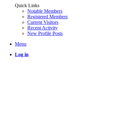
Quick Links
Notable Members
Registered Members
Current Visitors
Recent Activity
New Profile Posts
Menu
Log in