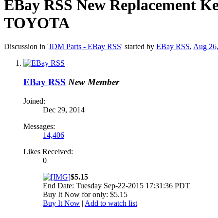
EBay RSS
New Replacement Keyl
TOYOTA
Discussion in '
JDM Parts - EBay RSS
' started by
EBay RSS
,
Aug 26
EBay RSS
New Member
Joined:
Dec 29, 2014
Messages:
14,406
Likes Received:
0
$5.15
End Date: Tuesday Sep-22-2015 17:31:36 PDT
Buy It Now for only: $5.15
Buy It Now
|
Add to watch list