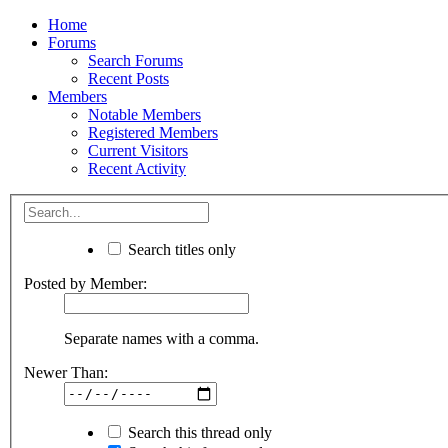
Home
Forums
Search Forums
Recent Posts
Members
Notable Members
Registered Members
Current Visitors
Recent Activity
Search titles only
Posted by Member:
Separate names with a comma.
Newer Than:
Search this thread only