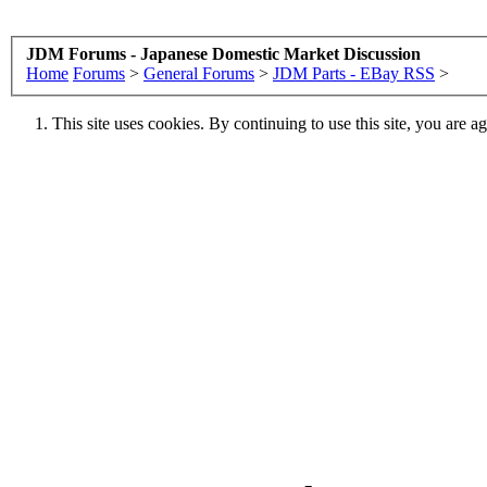
JDM Forums - Japanese Domestic Market Discussion
Home
Forums
>
General Forums
>
JDM Parts - EBay RSS
>
This site uses cookies. By continuing to use this site, you are a