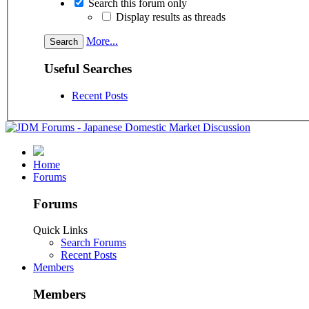
Search this forum only
Display results as threads
More...
Useful Searches
Recent Posts
Home
Forums
Forums
Quick Links
Search Forums
Recent Posts
Members
Members