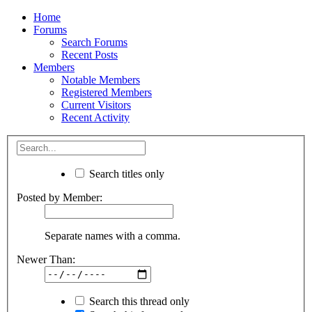
Home
Forums
Search Forums
Recent Posts
Members
Notable Members
Registered Members
Current Visitors
Recent Activity
Search titles only
Posted by Member:
Separate names with a comma.
Newer Than:
Search this thread only