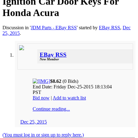
Ignition Car Door Keys For
Honda Acura
Discussion in '
JDM Parts - EBay RSS
' started by
EBay RSS
,
Dec
25, 2015
.
EBay RSS
New Member
$8.62
(0 Bids)
End Date: Friday Dec-25-2015 18:13:04
PST
Bid now
|
Add to watch list
Continue reading...
Dec 25, 2015
(You must log in or sign up to reply here.)