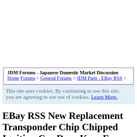
JDM Forums - Japanese Domestic Market Discussion
Home
Forums
>
General Forums
>
JDM Parts - EBay RSS
>
This site uses cookies. By continuing to use this site,
you are agreeing to our use of cookies.
Learn More.
EBay RSS
New Replacement
Transponder Chip Chipped