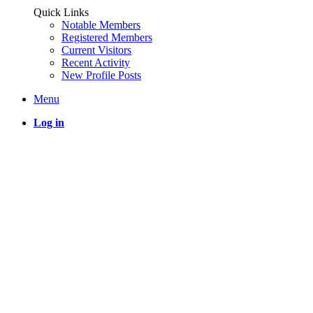
Quick Links
Notable Members
Registered Members
Current Visitors
Recent Activity
New Profile Posts
Menu
Log in