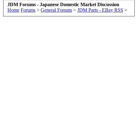
JDM Forums - Japanese Domestic Market Discussion
Home
Forums
>
General Forums
>
JDM Parts - EBay RSS
>