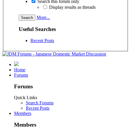
Search this forum only
Display results as threads
More...
Useful Searches
Recent Posts
Home
Forums
Forums
Quick Links
Search Forums
Recent Posts
Members
Members