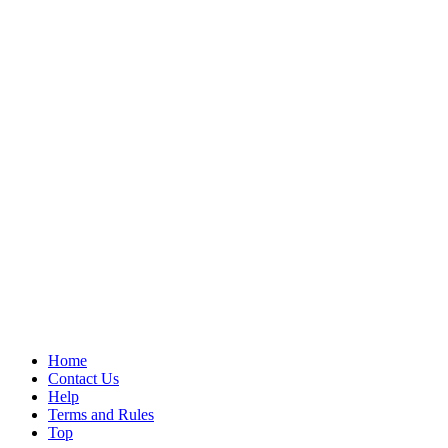
Home
Contact Us
Help
Terms and Rules
Top