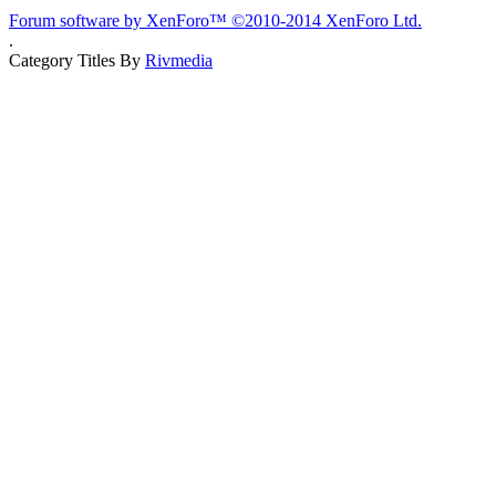
Forum software by XenForo™
©2010-2014 XenForo Ltd.
.
Category Titles By
Rivmedia