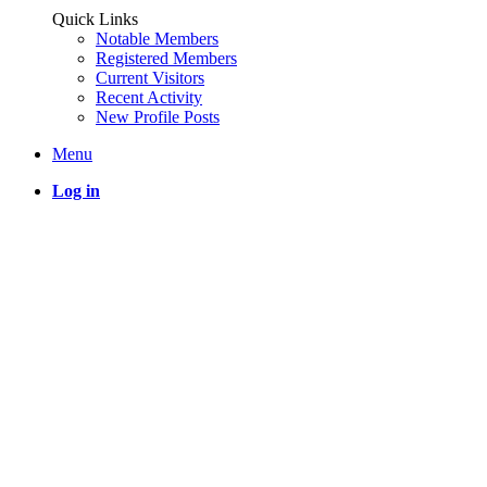
Quick Links
Notable Members
Registered Members
Current Visitors
Recent Activity
New Profile Posts
Menu
Log in