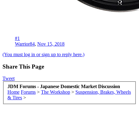
#1
Warrior84
,
Nov 15, 2018
(You must log in or sign up to reply here.)
Share This Page
Tweet
JDM Forums - Japanese Domestic Market Discussion
Home
Forums
>
The Workshop
>
Suspension, Brakes, Wheels
& Tires
>