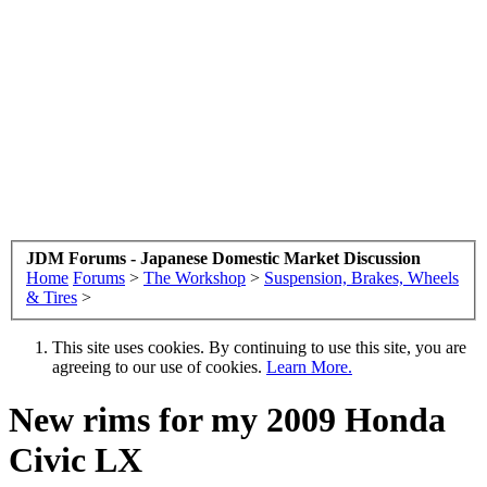
JDM Forums - Japanese Domestic Market Discussion
Home
Forums
>
The Workshop
>
Suspension, Brakes, Wheels
& Tires
>
This site uses cookies. By continuing to use this site, you are
agreeing to our use of cookies.
Learn More.
New rims for my 2009 Honda
Civic LX