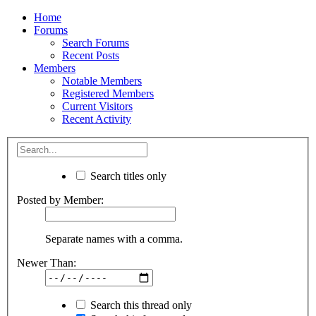
Home
Forums
Search Forums
Recent Posts
Members
Notable Members
Registered Members
Current Visitors
Recent Activity
Search titles only
Posted by Member:
Separate names with a comma.
Newer Than:
Search this thread only