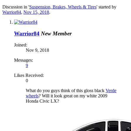
Discussion in '
Suspension, Brakes, Wheels & Tires
' started by
Warrior84
,
Nov 15, 2018
.
Warrior84
New Member
Joined:
Nov 9, 2018
Messages:
9
Likes Received:
0
What do you guys think of this gloss black
Verde
wheels
? Will it look great on my white 2009
Honda Civic LX?