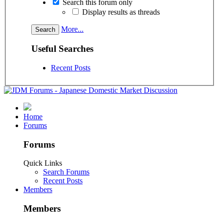
Search this forum only
Display results as threads
More...
Useful Searches
Recent Posts
Home
Forums
Forums
Quick Links
Search Forums
Recent Posts
Members
Members