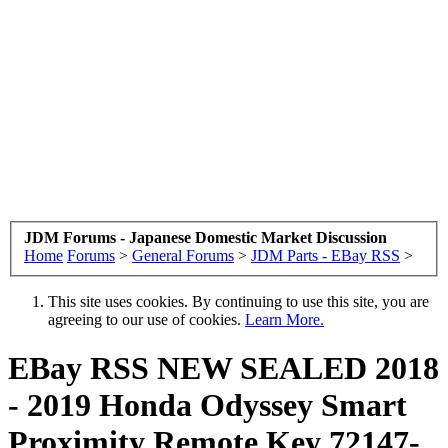
JDM Forums - Japanese Domestic Market Discussion
Home
Forums
>
General Forums
>
JDM Parts - EBay RSS
>
This site uses cookies. By continuing to use this site, you are
agreeing to our use of cookies.
Learn More.
EBay RSS
NEW SEALED 2018
- 2019 Honda Odyssey Smart
Proximity Remote Key 72147-