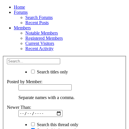
Home
Forums
Search Forums
Recent Posts
Members
Notable Members
Registered Members
Current Visitors
Recent Activity
Search titles only
Posted by Member:
Separate names with a comma.
Newer Than:
Search this thread only