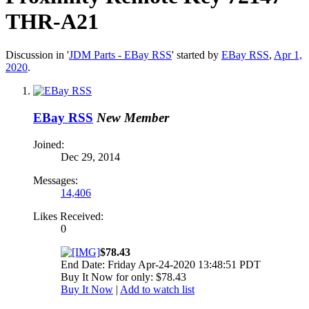
THR-A21
Discussion in '
JDM Parts - EBay RSS
' started by
EBay RSS
,
Apr 1,
2020
.
EBay RSS
New Member
Joined:
Dec 29, 2014
Messages:
14,406
Likes Received:
0
$78.43
End Date: Friday Apr-24-2020 13:48:51 PDT
Buy It Now for only: $78.43
Buy It Now
|
Add to watch list