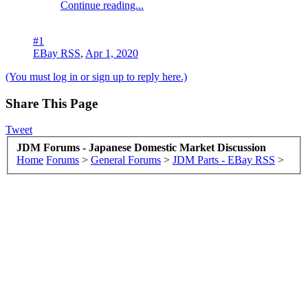
Continue reading...
#1
EBay RSS
,
Apr 1, 2020
(You must log in or sign up to reply here.)
Share This Page
Tweet
JDM Forums - Japanese Domestic Market Discussion
Home
Forums
>
General Forums
>
JDM Parts - EBay RSS
>