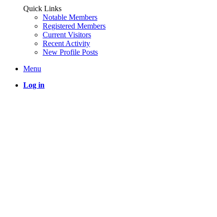
Quick Links
Notable Members
Registered Members
Current Visitors
Recent Activity
New Profile Posts
Menu
Log in