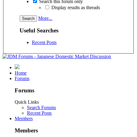
Search this forum only
Display results as threads
More...
Useful Searches
Recent Posts
Home
Forums
Forums
Quick Links
Search Forums
Recent Posts
Members
Members