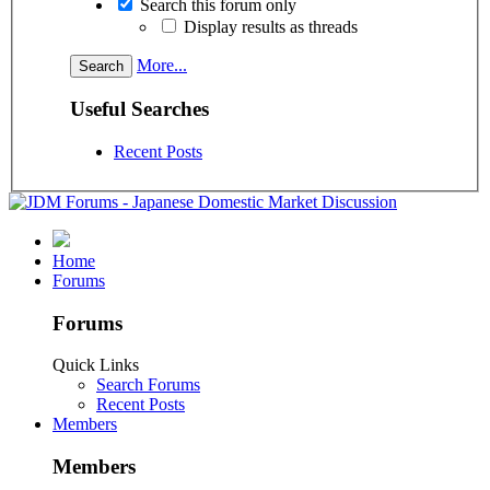
Search this forum only
Display results as threads
More...
Useful Searches
Recent Posts
Home
Forums
Forums
Quick Links
Search Forums
Recent Posts
Members
Members