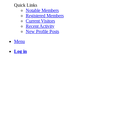
Quick Links
Notable Members
Registered Members
Current Visitors
Recent Activity
New Profile Posts
Menu
Log in