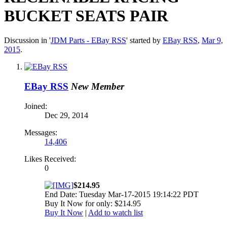
BUCKET SEATS PAIR
Discussion in '
JDM Parts - EBay RSS
' started by
EBay RSS
,
Mar 9,
2015
.
EBay RSS
New Member
Joined:
Dec 29, 2014
Messages:
14,406
Likes Received:
0
$214.95
End Date: Tuesday Mar-17-2015 19:14:22 PDT
Buy It Now for only: $214.95
Buy It Now
|
Add to watch list