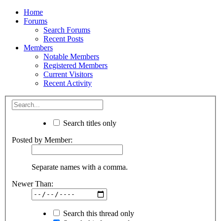
Home
Forums
Search Forums
Recent Posts
Members
Notable Members
Registered Members
Current Visitors
Recent Activity
Search titles only
Posted by Member:
Separate names with a comma.
Newer Than:
Search this thread only