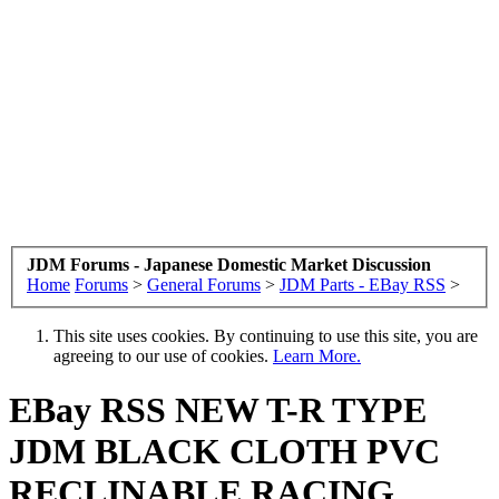
JDM Forums - Japanese Domestic Market Discussion
Home
Forums
>
General Forums
>
JDM Parts - EBay RSS
>
This site uses cookies. By continuing to use this site, you are
agreeing to our use of cookies.
Learn More.
EBay RSS
NEW T-R TYPE
JDM BLACK CLOTH PVC
RECLINABLE RACING