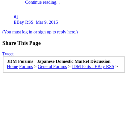
Continue reading...
#1
EBay RSS
,
Mar 9, 2015
(You must log in or sign up to reply here.)
Share This Page
Tweet
JDM Forums - Japanese Domestic Market Discussion
Home
Forums
>
General Forums
>
JDM Parts - EBay RSS
>