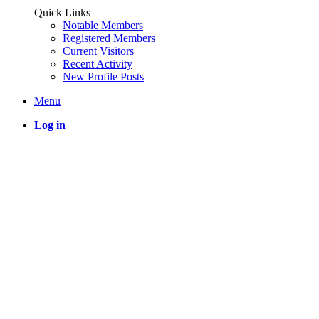
Quick Links
Notable Members
Registered Members
Current Visitors
Recent Activity
New Profile Posts
Menu
Log in