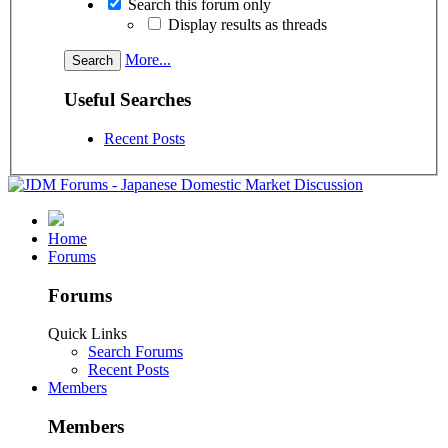
Search this forum only
Display results as threads
More...
Useful Searches
Recent Posts
Home
Forums
Forums
Quick Links
Search Forums
Recent Posts
Members
Members