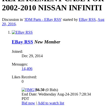
2002-2010 NISSAN INFINITI
Discussion in '
JDM Parts - EBay RSS
' started by
EBay RSS
,
Aug
20, 2016
.
EBay RSS
New Member
Joined:
Dec 29, 2014
Messages:
14,406
Likes Received:
0
$6.50
(0 Bids)
End Date: Wednesday Aug-24-2016 7:28:34
PDT
Bid now
|
Add to watch list