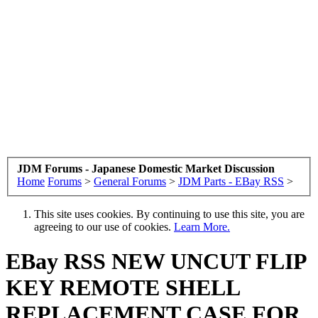
JDM Forums - Japanese Domestic Market Discussion
Home
Forums
>
General Forums
>
JDM Parts - EBay RSS
>
This site uses cookies. By continuing to use this site, you are
agreeing to our use of cookies.
Learn More.
EBay RSS
NEW UNCUT FLIP
KEY REMOTE SHELL
REPLACEMENT CASE FOR