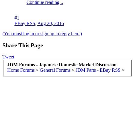
Continue reading...
#1
EBay RSS
,
Aug 20, 2016
(You must log in or sign up to reply here.)
Share This Page
Tweet
JDM Forums - Japanese Domestic Market Discussion
Home
Forums
>
General Forums
>
JDM Parts - EBay RSS
>