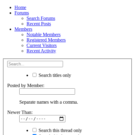
Home
Forums
Search Forums
Recent Posts
Members
Notable Members
Registered Members
Current Visitors
Recent Activity
Search titles only
Posted by Member:
Separate names with a comma.
Newer Than:
Search this thread only