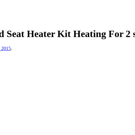
Seat Heater Kit Heating For 2 se
, 2015
.