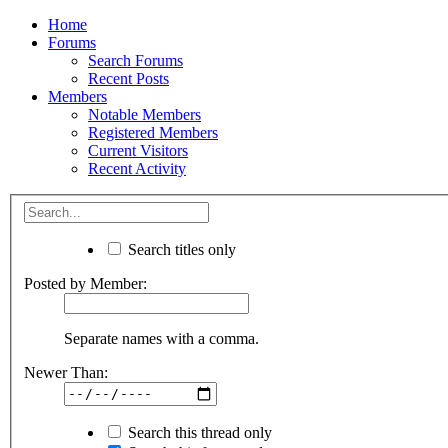
Home
Forums
Search Forums
Recent Posts
Members
Notable Members
Registered Members
Current Visitors
Recent Activity
Search titles only
Posted by Member:
Separate names with a comma.
Newer Than:
Search this thread only