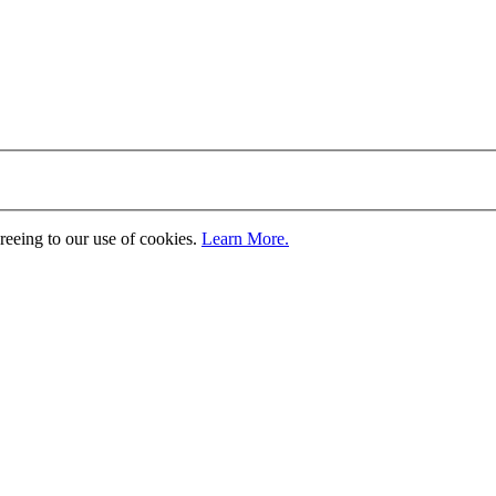
greeing to our use of cookies.
Learn More.