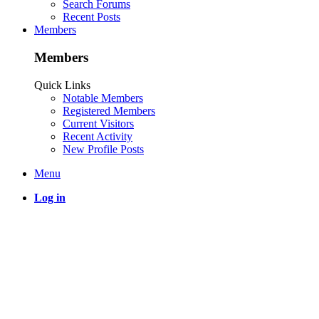
Search Forums
Recent Posts
Members
Members
Quick Links
Notable Members
Registered Members
Current Visitors
Recent Activity
New Profile Posts
Menu
Log in