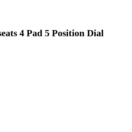
ats 4 Pad 5 Position Dial