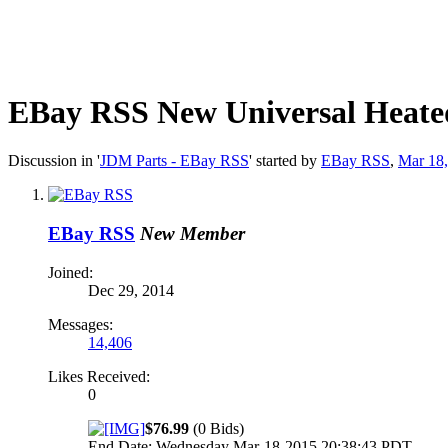
EBay RSS
New Universal Heated 
Discussion in '
JDM Parts - EBay RSS
' started by
EBay RSS
,
Mar 18
EBay RSS
New Member
Joined:
Dec 29, 2014
Messages:
14,406
Likes Received:
0
$76.99
(0 Bids)
End Date: Wednesday Mar-18-2015 20:38:43 PDT