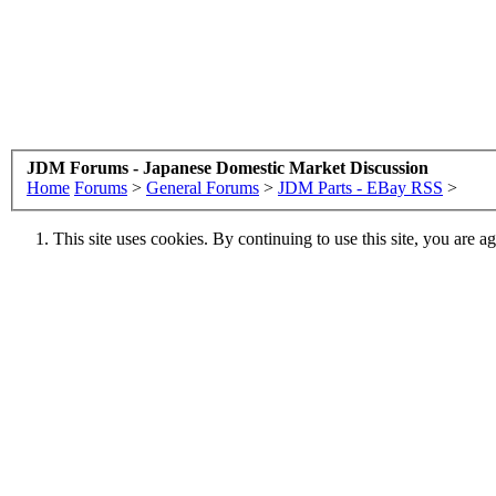
JDM Forums - Japanese Domestic Market Discussion
Home
Forums
>
General Forums
>
JDM Parts - EBay RSS
>
This site uses cookies. By continuing to use this site, you are a