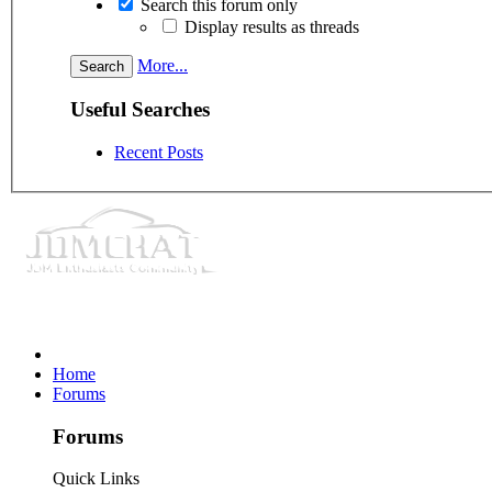
Search this forum only
Display results as threads
More...
Useful Searches
Recent Posts
Home
Forums
Forums
Quick Links