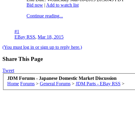
Bid now
|
Add to watch list
Continue reading...
#1
EBay RSS
,
Mar 18, 2015
(You must log in or sign up to reply here.)
Share This Page
Tweet
JDM Forums - Japanese Domestic Market Discussion
Home
Forums
>
General Forums
>
JDM Parts - EBay RSS
>