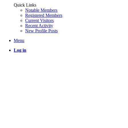
Quick Links
Notable Members
Registered Members
Current Visitors
Recent Activity
New Profile Posts
Menu
Log in