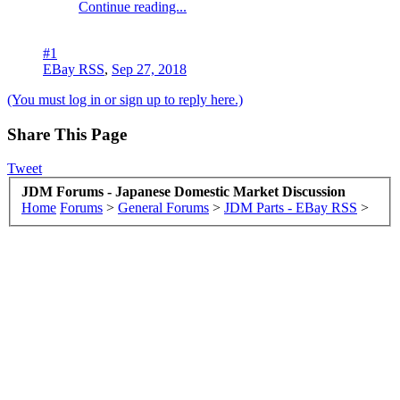
Continue reading...
#1
EBay RSS
,
Sep 27, 2018
(You must log in or sign up to reply here.)
Share This Page
Tweet
JDM Forums - Japanese Domestic Market Discussion
Home
Forums
>
General Forums
>
JDM Parts - EBay RSS
>