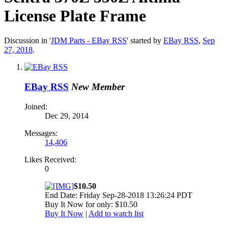
License Plate Frame
Discussion in '
JDM Parts - EBay RSS
' started by
EBay RSS
,
Sep
27, 2018
.
EBay RSS
New Member
Joined:
Dec 29, 2014
Messages:
14,406
Likes Received:
0
$10.50
End Date: Friday Sep-28-2018 13:26:24 PDT
Buy It Now for only: $10.50
Buy It Now
|
Add to watch list