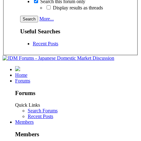
Search this forum only
Display results as threads
More...
Useful Searches
Recent Posts
Home
Forums
Forums
Quick Links
Search Forums
Recent Posts
Members
Members