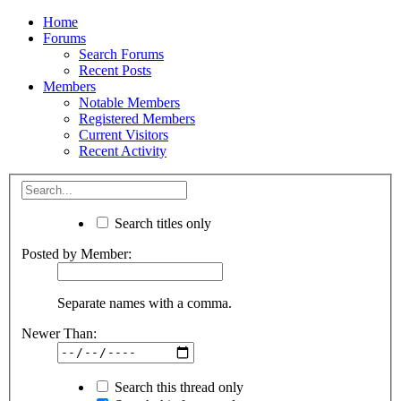
Home
Forums
Search Forums
Recent Posts
Members
Notable Members
Registered Members
Current Visitors
Recent Activity
Search titles only
Posted by Member:
Separate names with a comma.
Newer Than:
Search this thread only