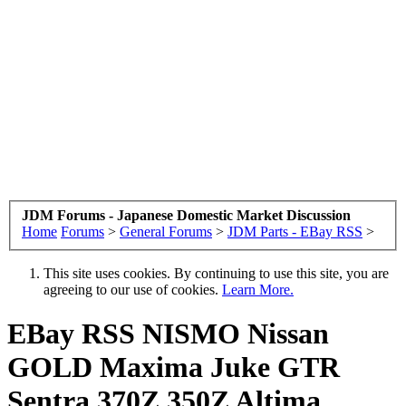
JDM Forums - Japanese Domestic Market Discussion
Home
Forums
>
General Forums
>
JDM Parts - EBay RSS
>
This site uses cookies. By continuing to use this site, you are
agreeing to our use of cookies.
Learn More.
EBay RSS
NISMO Nissan
GOLD Maxima Juke GTR
Sentra 370Z 350Z Altima