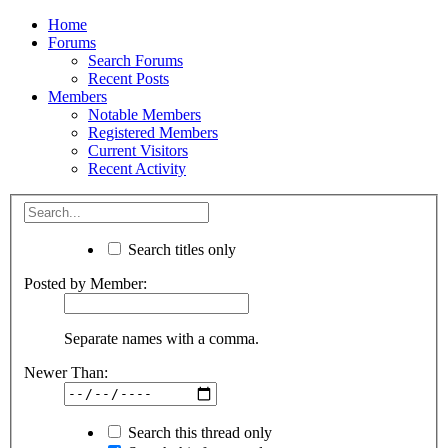
Home
Forums
Search Forums
Recent Posts
Members
Notable Members
Registered Members
Current Visitors
Recent Activity
Search titles only
Posted by Member:
Separate names with a comma.
Newer Than:
Search this thread only