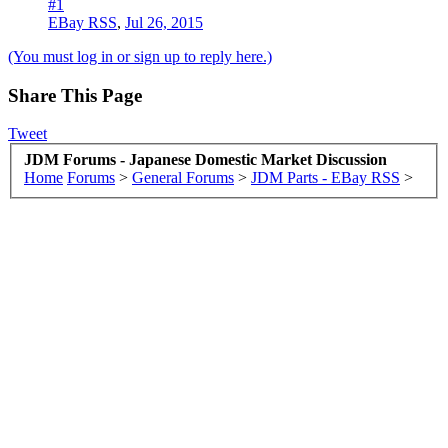
#1
EBay RSS
,
Jul 26, 2015
(You must log in or sign up to reply here.)
Share This Page
Tweet
JDM Forums - Japanese Domestic Market Discussion
Home
Forums
>
General Forums
>
JDM Parts - EBay RSS
>