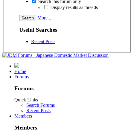
Search this forum only
Display results as threads
More...
Useful Searches
Recent Posts
Home
Forums
Forums
Quick Links
Search Forums
Recent Posts
Members
Members