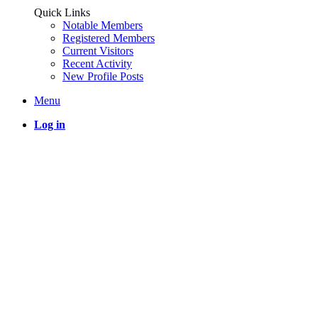
Quick Links
Notable Members
Registered Members
Current Visitors
Recent Activity
New Profile Posts
Menu
Log in