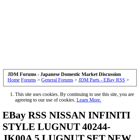
JDM Forums - Japanese Domestic Market Discussion
Home
Forums
>
General Forums
>
JDM Parts - EBay RSS
>
This site uses cookies. By continuing to use this site, you are
agreeing to our use of cookies.
Learn More.
EBay RSS
NISSAN INFINITI
STYLE LUGNUT 40244-
JK00A 5 LUGNUT SET NEW