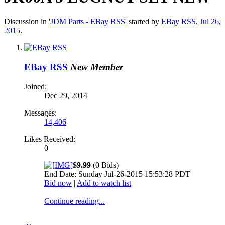
Discussion in '
JDM Parts - EBay RSS
' started by
EBay RSS
,
Jul 26,
2015
.
EBay RSS
New Member
Joined:
Dec 29, 2014
Messages:
14,406
Likes Received:
0
$9.99
(0 Bids)
End Date: Sunday Jul-26-2015 15:53:28 PDT
Bid now
|
Add to watch list
Continue reading...