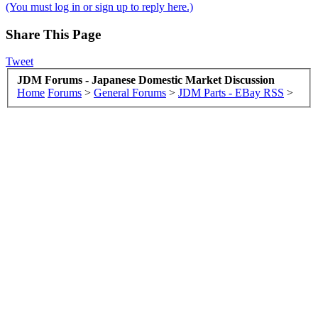
(You must log in or sign up to reply here.)
Share This Page
Tweet
JDM Forums - Japanese Domestic Market Discussion
Home
Forums
>
General Forums
>
JDM Parts - EBay RSS
>