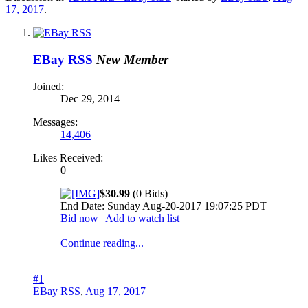
17, 2017
.
EBay RSS
New Member
Joined:
Dec 29, 2014
Messages:
14,406
Likes Received:
0
$30.99
(0 Bids)
End Date: Sunday Aug-20-2017 19:07:25 PDT
Bid now
|
Add to watch list
Continue reading...
#1
EBay RSS
,
Aug 17, 2017