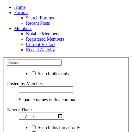
Home
Forums
Search Forums
Recent Posts
Members
Notable Members
Registered Members
Current Visitors
Recent Activity
Search titles only
Posted by Member:
Separate names with a comma.
Newer Than:
Search this thread only