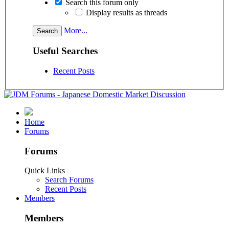
Search this forum only
Display results as threads
More...
Useful Searches
Recent Posts
Home
Forums
Forums
Quick Links
Search Forums
Recent Posts
Members
Members