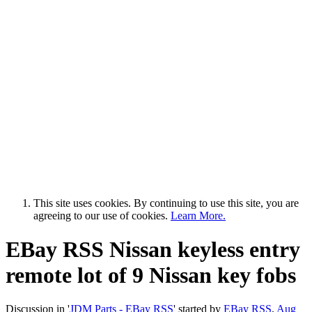
This site uses cookies. By continuing to use this site, you are
agreeing to our use of cookies.
Learn More.
EBay RSS
Nissan keyless entry
remote lot of 9 Nissan key fobs
Discussion in '
JDM Parts - EBay RSS
' started by
EBay RSS
,
Aug