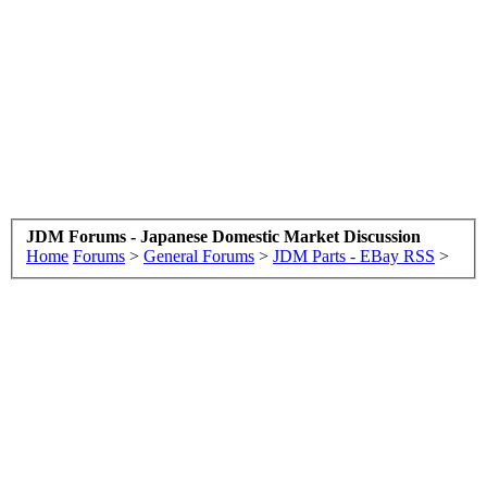
JDM Forums - Japanese Domestic Market Discussion
Home
Forums
>
General Forums
>
JDM Parts - EBay RSS
>