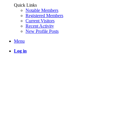
Quick Links
Notable Members
Registered Members
Current Visitors
Recent Activity
New Profile Posts
Menu
Log in