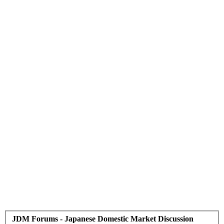
JDM Forums - Japanese Domestic Market Discussion