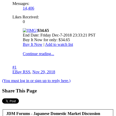
Messages:
14,406
Likes Received:
0
$34.65
End Date: Friday Dec-7-2018 23:33:21 PST
Buy It Now for only: $34.65
Buy It Now
|
Add to watch list
Continue reading...
#1
EBay RSS
,
Nov 29, 2018
(You must log in or sign up to reply here.)
Share This Page
JDM Forums - Japanese Domestic Market Discussion