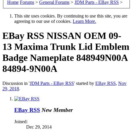
Home
Forums
>
General Forums
>
JDM Parts - EBay RSS
>
This site uses cookies. By continuing to use this site, you are
agreeing to our use of cookies.
Learn More.
EBay RSS
NISSAN OEM 09-
13 Maxima Trunk Lid Emblem
Badge Nameplate 848949N00A
84894-9N00A
Discussion in '
JDM Parts - EBay RSS
' started by
EBay RSS
,
Nov
29, 2018
.
EBay RSS
New Member
Joined:
Dec 29, 2014