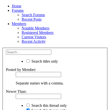
Home
Forums
Search Forums
Recent Posts
Members
Notable Members
Registered Members
Current Visitors
Recent Activity
Search titles only
Posted by Member:
Separate names with a comma.
Newer Than:
Search this thread only