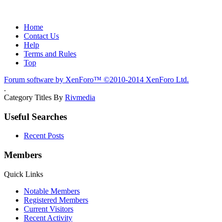
Home
Contact Us
Help
Terms and Rules
Top
Forum software by XenForo™
©2010-2014 XenForo Ltd.
.
Category Titles By
Rivmedia
Useful Searches
Recent Posts
Members
Quick Links
Notable Members
Registered Members
Current Visitors
Recent Activity