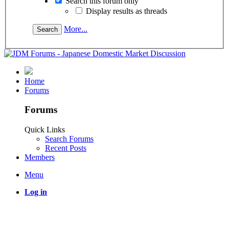
Search this forum only
Display results as threads
More...
Home
Forums
Forums
Quick Links
Search Forums
Recent Posts
Members
Menu
Log in