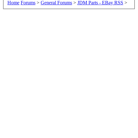
Home
Forums
>
General Forums
>
JDM Parts - EBay RSS
>