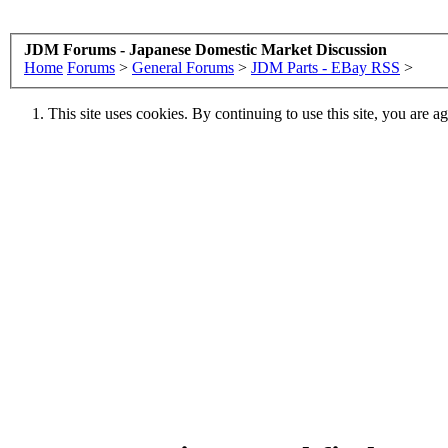
JDM Forums - Japanese Domestic Market Discussion
Home
Forums
>
General Forums
>
JDM Parts - EBay RSS
>
This site uses cookies. By continuing to use this site, you are a