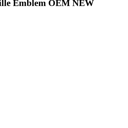
 Grille Emblem OEM NEW