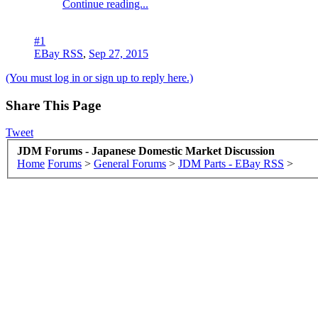
Continue reading...
#1
EBay RSS
,
Sep 27, 2015
(You must log in or sign up to reply here.)
Share This Page
Tweet
JDM Forums - Japanese Domestic Market Discussion
Home
Forums
>
General Forums
>
JDM Parts - EBay RSS
>