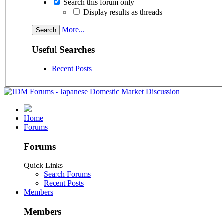
Search this forum only
Display results as threads
More...
Useful Searches
Recent Posts
Home
Forums
Forums
Quick Links
Search Forums
Recent Posts
Members
Members