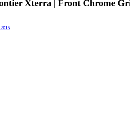
rontier Xterra | Front Chrome
 2015
.