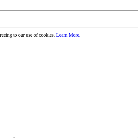
greeing to our use of cookies.
Learn More.