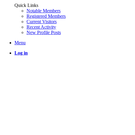
Quick Links
Notable Members
Registered Members
Current Visitors
Recent Activity
New Profile Posts
Menu
Log in