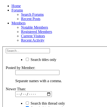
Home
Forums
Search Forums
Recent Posts
Members
Notable Members
Registered Members
Current Visitors
Recent Activity
Search titles only
Posted by Member:
Separate names with a comma.
Newer Than:
Search this thread only