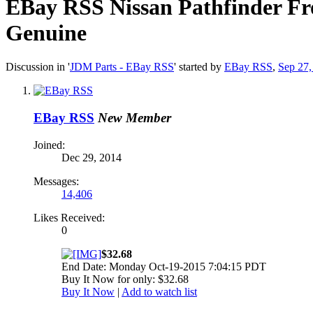
EBay RSS
Nissan Pathfinder F
Genuine
Discussion in '
JDM Parts - EBay RSS
' started by
EBay RSS
,
Sep 27,
EBay RSS
New Member
Joined:
Dec 29, 2014
Messages:
14,406
Likes Received:
0
$32.68
End Date: Monday Oct-19-2015 7:04:15 PDT
Buy It Now for only: $32.68
Buy It Now
|
Add to watch list