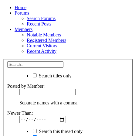
Home
Forums
Search Forums
Recent Posts
Members
Notable Members
Registered Members
Current Visitors
Recent Activity
Search titles only
Posted by Member:
Separate names with a comma.
Newer Than:
Search this thread only