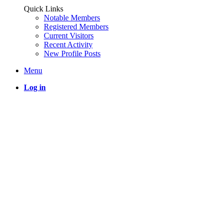
Quick Links
Notable Members
Registered Members
Current Visitors
Recent Activity
New Profile Posts
Menu
Log in