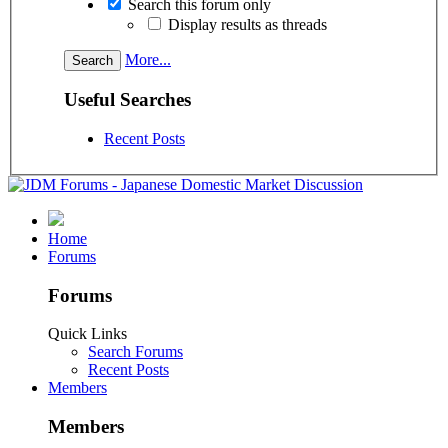
Search this forum only
Display results as threads
More...
Useful Searches
Recent Posts
Home
Forums
Forums
Quick Links
Search Forums
Recent Posts
Members
Members