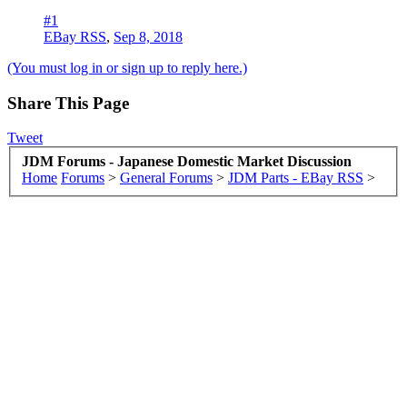
#1
EBay RSS
,
Sep 8, 2018
(You must log in or sign up to reply here.)
Share This Page
Tweet
JDM Forums - Japanese Domestic Market Discussion
Home
Forums
>
General Forums
>
JDM Parts - EBay RSS
>