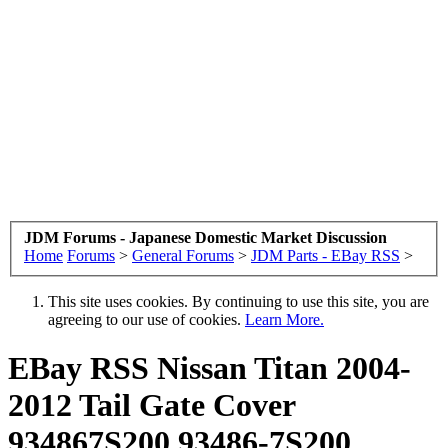
JDM Forums - Japanese Domestic Market Discussion
Home
Forums
>
General Forums
>
JDM Parts - EBay RSS
>
This site uses cookies. By continuing to use this site, you are
agreeing to our use of cookies.
Learn More.
EBay RSS
Nissan Titan 2004-
2012 Tail Gate Cover
934867S200 93486-7S200