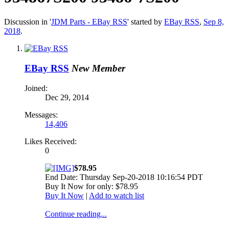
Discussion in '
JDM Parts - EBay RSS
' started by
EBay RSS
,
Sep 8,
2018
.
EBay RSS
New Member
Joined:
Dec 29, 2014
Messages:
14,406
Likes Received:
0
$78.95
End Date: Thursday Sep-20-2018 10:16:54 PDT
Buy It Now for only: $78.95
Buy It Now
|
Add to watch list
Continue reading...