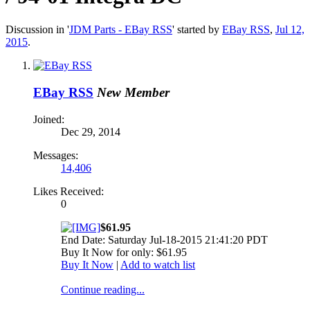
Discussion in '
JDM Parts - EBay RSS
' started by
EBay RSS
,
Jul 12,
2015
.
EBay RSS
New Member
Joined:
Dec 29, 2014
Messages:
14,406
Likes Received:
0
$61.95
End Date: Saturday Jul-18-2015 21:41:20 PDT
Buy It Now for only: $61.95
Buy It Now
|
Add to watch list
Continue reading...