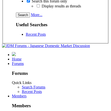
Search this forum only
Display results as threads
More...
Useful Searches
Recent Posts
Home
Forums
Forums
Quick Links
Search Forums
Recent Posts
Members
Members