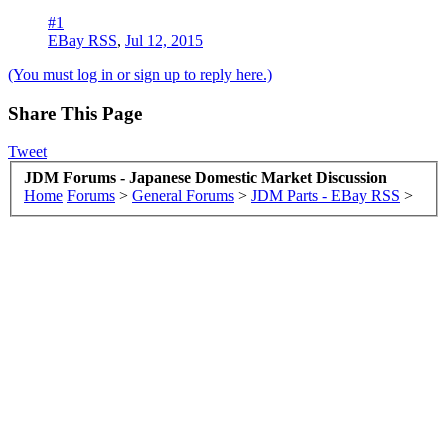
#1
EBay RSS
,
Jul 12, 2015
(You must log in or sign up to reply here.)
Share This Page
Tweet
JDM Forums - Japanese Domestic Market Discussion
Home
Forums
>
General Forums
>
JDM Parts - EBay RSS
>