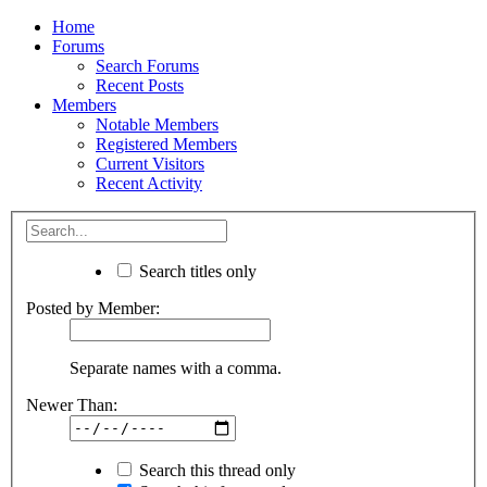
Home
Forums
Search Forums
Recent Posts
Members
Notable Members
Registered Members
Current Visitors
Recent Activity
Search titles only
Posted by Member:
Separate names with a comma.
Newer Than:
Search this thread only