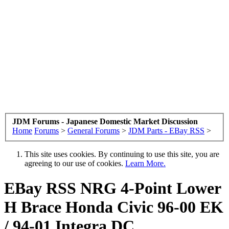
JDM Forums - Japanese Domestic Market Discussion
Home
Forums
>
General Forums
>
JDM Parts - EBay RSS
>
This site uses cookies. By continuing to use this site, you are
agreeing to our use of cookies.
Learn More.
EBay RSS
NRG 4-Point Lower
H Brace Honda Civic 96-00 EK
/ 94-01 Integra DC