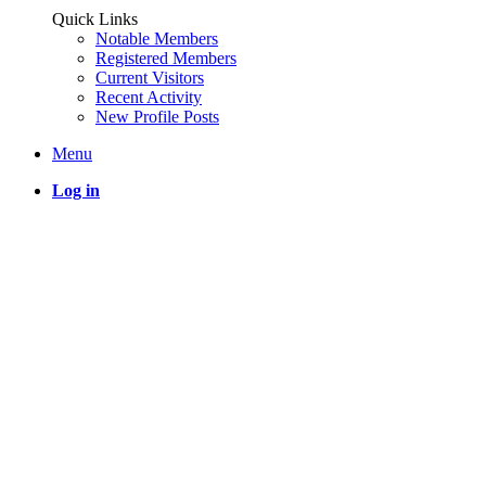
Quick Links
Notable Members
Registered Members
Current Visitors
Recent Activity
New Profile Posts
Menu
Log in