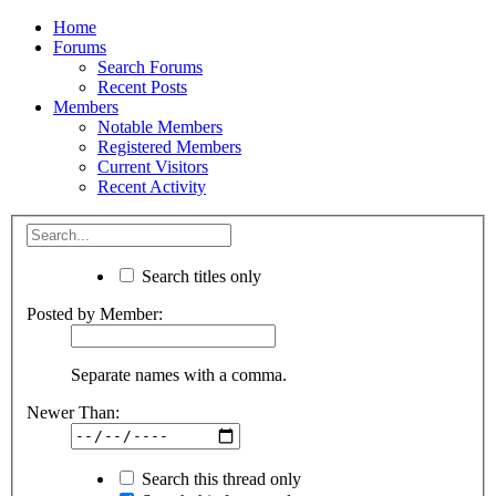
Home
Forums
Search Forums
Recent Posts
Members
Notable Members
Registered Members
Current Visitors
Recent Activity
Search titles only
Posted by Member:
Separate names with a comma.
Newer Than:
Search this thread only