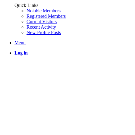
Quick Links
Notable Members
Registered Members
Current Visitors
Recent Activity
New Profile Posts
Menu
Log in