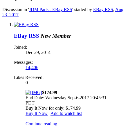
Discussion in '
JDM Parts - EBay RSS
' started by
EBay RSS
,
Aug
23, 2017
.
EBay RSS
New Member
Joined:
Dec 29, 2014
Messages:
14,406
Likes Received:
0
$174.99
End Date: Wednesday Sep-6-2017 20:45:31
PDT
Buy It Now for only: $174.99
Buy It Now
|
Add to watch list
Continue reading...