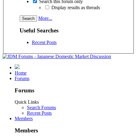
Search this forum only
Display results as threads
More...
Useful Searches
Recent Posts
Home
Forums
Forums
Quick Links
Search Forums
Recent Posts
Members
Members