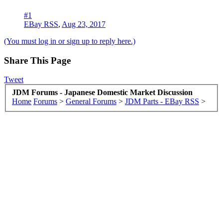
#1
EBay RSS
,
Aug 23, 2017
(You must log in or sign up to reply here.)
Share This Page
Tweet
JDM Forums - Japanese Domestic Market Discussion
Home
Forums
>
General Forums
>
JDM Parts - EBay RSS
>