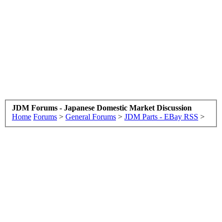
JDM Forums - Japanese Domestic Market Discussion
Home
Forums
>
General Forums
>
JDM Parts - EBay RSS
>