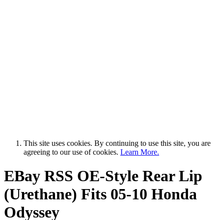
This site uses cookies. By continuing to use this site, you are
agreeing to our use of cookies.
Learn More.
EBay RSS
OE-Style Rear Lip
(Urethane) Fits 05-10 Honda
Odyssey