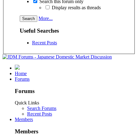
Search this forum only
Display results as threads
More...
Useful Searches
Recent Posts
Home
Forums
Forums
Quick Links
Search Forums
Recent Posts
Members
Members