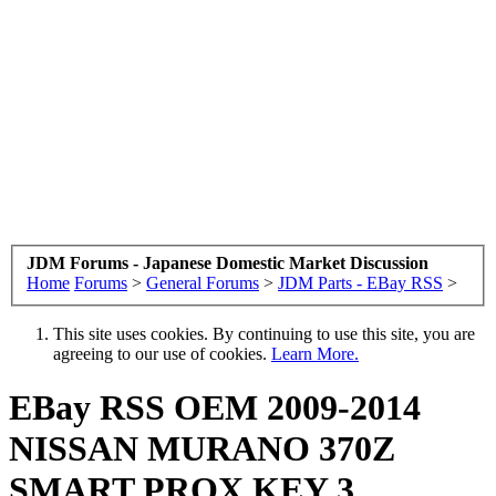
JDM Forums - Japanese Domestic Market Discussion
Home
Forums
>
General Forums
>
JDM Parts - EBay RSS
>
This site uses cookies. By continuing to use this site, you are
agreeing to our use of cookies.
Learn More.
EBay RSS
OEM 2009-2014
NISSAN MURANO 370Z
SMART PROX KEY 3