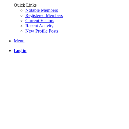
Quick Links
Notable Members
Registered Members
Current Visitors
Recent Activity
New Profile Posts
Menu
Log in