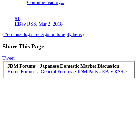
Continue reading...
#1
EBay RSS
,
Mar 2, 2018
(You must log in or sign up to reply here.)
Share This Page
Tweet
JDM Forums - Japanese Domestic Market Discussion
Home
Forums
>
General Forums
>
JDM Parts - EBay RSS
>