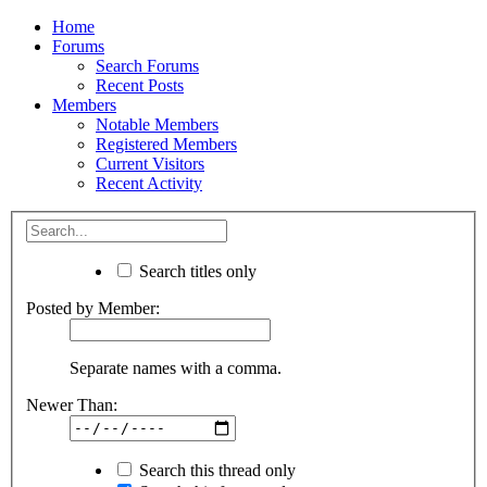
Home
Forums
Search Forums
Recent Posts
Members
Notable Members
Registered Members
Current Visitors
Recent Activity
Search titles only
Posted by Member:
Separate names with a comma.
Newer Than:
Search this thread only