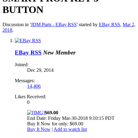
BUTTON
Discussion in '
JDM Parts - EBay RSS
' started by
EBay RSS
,
Mar 2,
2018
.
EBay RSS
New Member
Joined:
Dec 29, 2014
Messages:
14,406
Likes Received:
0
$69.00
End Date: Friday Mar-30-2018 9:10:15 PDT
Buy It Now for only: $69.00
Buy It Now
|
Add to watch list