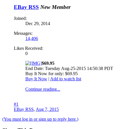
EBay RSS
New Member
Joined:
Dec 29, 2014
Messages:
14,406
Likes Received:
0
$69.95
End Date: Tuesday Aug-25-2015 14:50:38 PDT
Buy It Now for only: $69.95
Buy It Now
|
Add to watch list
Continue reading...
#1
EBay RSS
,
Aug 7, 2015
(You must log in or sign up to reply here.)