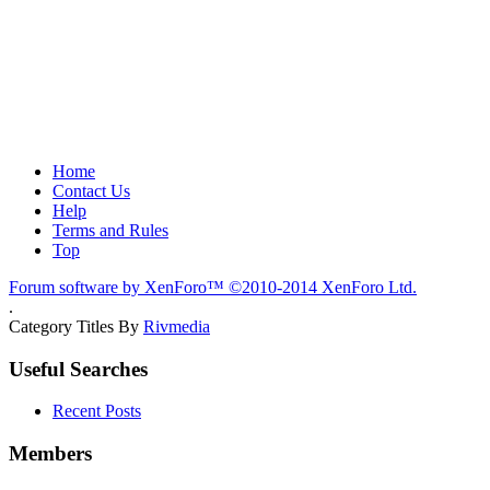
Home
Contact Us
Help
Terms and Rules
Top
Forum software by XenForo™
©2010-2014 XenForo Ltd.
.
Category Titles By
Rivmedia
Useful Searches
Recent Posts
Members