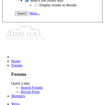
Search this forum only
Display results as threads
More...
Home
Forums
Forums
Quick Links
Search Forums
Recent Posts
Members
Menu