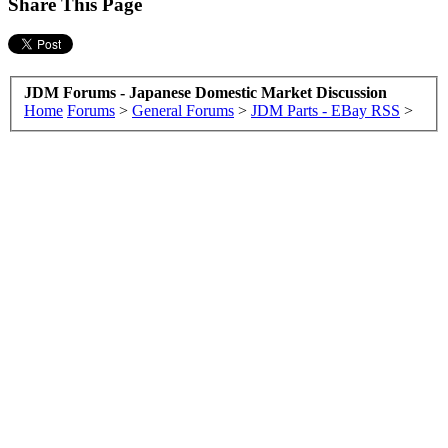
Share This Page
JDM Forums - Japanese Domestic Market Discussion
Home
Forums
>
General Forums
>
JDM Parts - EBay RSS
>