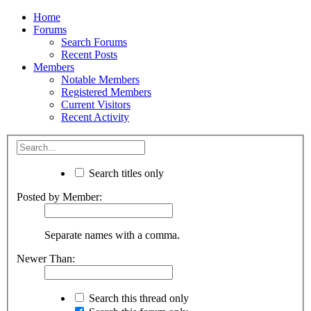
Home
Forums
Search Forums
Recent Posts
Members
Notable Members
Registered Members
Current Visitors
Recent Activity
Search titles only
Posted by Member:
Separate names with a comma.
Newer Than:
Search this thread only