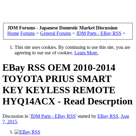
JDM Forums - Japanese Domestic Market Discussion
Home
Forums
>
General Forums
>
JDM Parts - EBay RSS
>
This site uses cookies. By continuing to use this site, you are
agreeing to our use of cookies.
Learn More.
EBay RSS
OEM 2010-2014
TOYOTA PRIUS SMART
KEY KEYLESS REMOTE
HYQ14ACX - Read Descrption
Discussion in '
JDM Parts - EBay RSS
' started by
EBay RSS
,
Aug
7, 2015
.