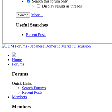
Search this forum only
Display results as threads
More...
Useful Searches
Recent Posts
Home
Forums
Forums
Quick Links
Search Forums
Recent Posts
Members
Members