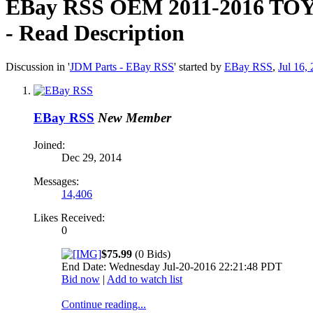
EBay RSS
OEM 2011-2016 T
- Read Description
Discussion in '
JDM Parts - EBay RSS
' started by
EBay RSS
,
Jul 16,
EBay RSS
New Member
Joined:
Dec 29, 2014
Messages:
14,406
Likes Received:
0
$75.99
(0 Bids)
End Date: Wednesday Jul-20-2016 22:21:48 PDT
Bid now
|
Add to watch list
Continue reading...