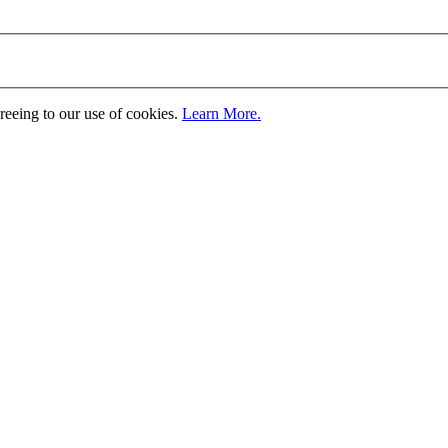
greeing to our use of cookies.
Learn More.