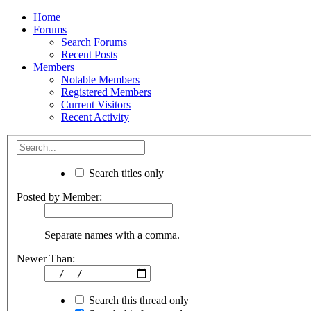
Home
Forums
Search Forums
Recent Posts
Members
Notable Members
Registered Members
Current Visitors
Recent Activity
Search titles only
Posted by Member:
Separate names with a comma.
Newer Than:
Search this thread only