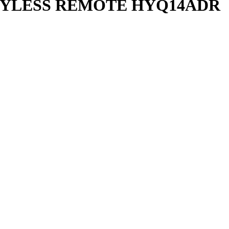
KEYLESS REMOTE HYQ14ADR