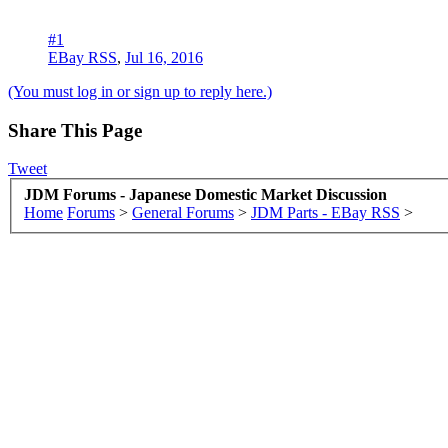
#1
EBay RSS
,
Jul 16, 2016
(You must log in or sign up to reply here.)
Share This Page
Tweet
JDM Forums - Japanese Domestic Market Discussion
Home
Forums
>
General Forums
>
JDM Parts - EBay RSS
>