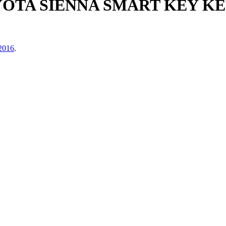
OYOTA SIENNA SMART KEY 
 2016
.