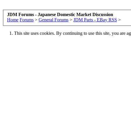
JDM Forums - Japanese Domestic Market Discussion
Home
Forums
>
General Forums
>
JDM Parts - EBay RSS
>
This site uses cookies. By continuing to use this site, you are a