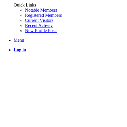
Quick Links
Notable Members
Registered Members
Current Visitors
Recent Activity
New Profile Posts
Menu
Log in