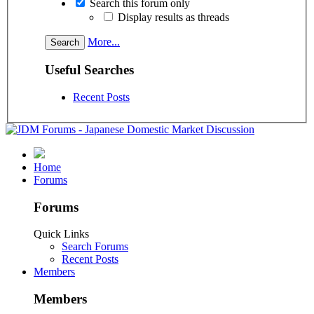
Search this forum only
Display results as threads
More...
Useful Searches
Recent Posts
Home
Forums
Forums
Quick Links
Search Forums
Recent Posts
Members
Members