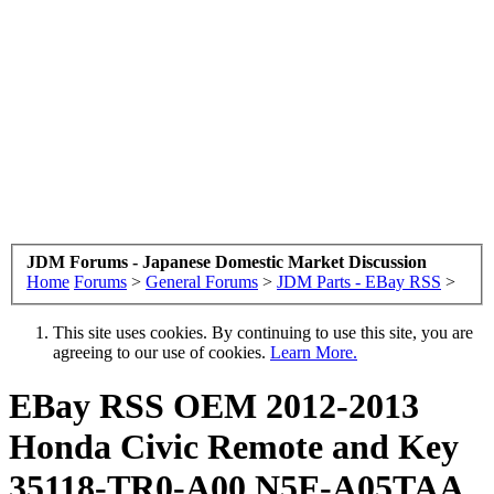
JDM Forums - Japanese Domestic Market Discussion
Home
Forums
>
General Forums
>
JDM Parts - EBay RSS
>
This site uses cookies. By continuing to use this site, you are
agreeing to our use of cookies.
Learn More.
EBay RSS
OEM 2012-2013
Honda Civic Remote and Key
35118-TR0-A00 N5F-A05TAA