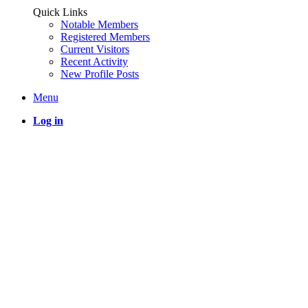
Quick Links
Notable Members
Registered Members
Current Visitors
Recent Activity
New Profile Posts
Menu
Log in