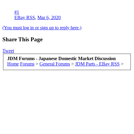
#1
EBay RSS
,
Mar 6, 2020
(You must log in or sign up to reply here.)
Share This Page
Tweet
JDM Forums - Japanese Domestic Market Discussion
Home
Forums
>
General Forums
>
JDM Parts - EBay RSS
>