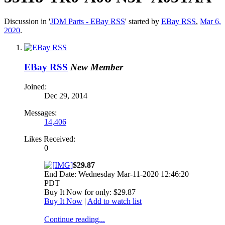
Discussion in '
JDM Parts - EBay RSS
' started by
EBay RSS
,
Mar 6,
2020
.
EBay RSS
New Member
Joined:
Dec 29, 2014
Messages:
14,406
Likes Received:
0
$29.87
End Date: Wednesday Mar-11-2020 12:46:20
PDT
Buy It Now for only: $29.87
Buy It Now
|
Add to watch list
Continue reading...