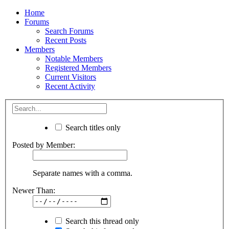
Home
Forums
Search Forums
Recent Posts
Members
Notable Members
Registered Members
Current Visitors
Recent Activity
Search titles only
Posted by Member:
Separate names with a comma.
Newer Than:
Search this thread only