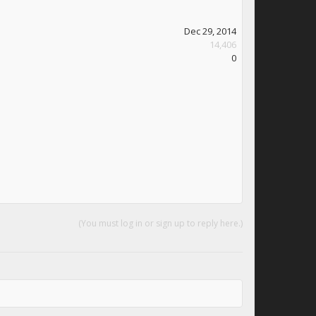
Dec 29, 2014
14,406
0
(You must log in or sign up to reply here.)