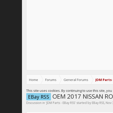
Home
Forums
General Forums
JDM Parts 
This site uses cookies. By continuing to use this site, yo
OEM 2017 NISSAN RO
EBay RSS
Discussion in '
JDM Parts - EBay RSS
' started by
EBay RSS
,
Nov 