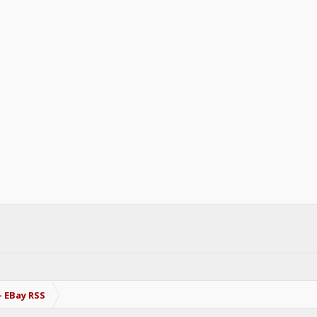
- EBay RSS