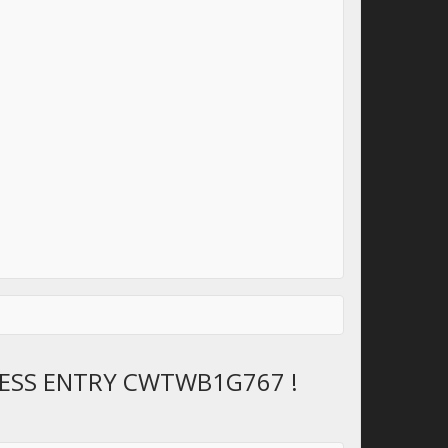
LESS ENTRY CWTWB1G767 !