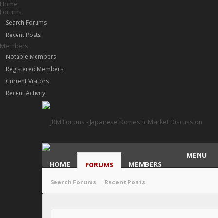
Home
Forums
Search Forums
Recent Posts
Members
Notable Members
Registered Members
Current Visitors
Recent Activity
MENU
HOME
MEMBERS
FORUMS
Search Forums
Recent Posts