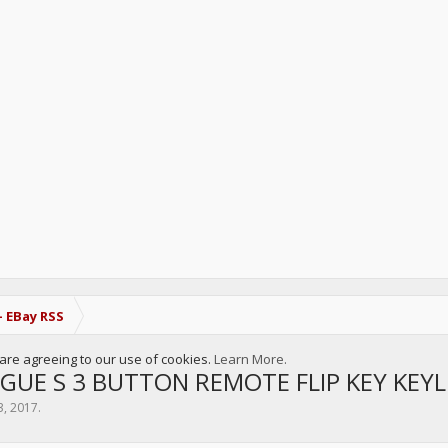
- EBay RSS
u are agreeing to our use of cookies.
Learn More.
GUE S 3 BUTTON REMOTE FLIP KEY KEY
3, 2017
.