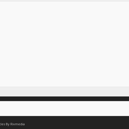
tles By
Rivmedia