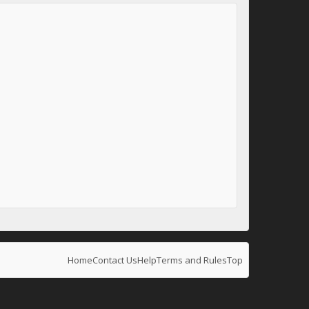
Home
Contact Us
Help
Terms and Rules
Top