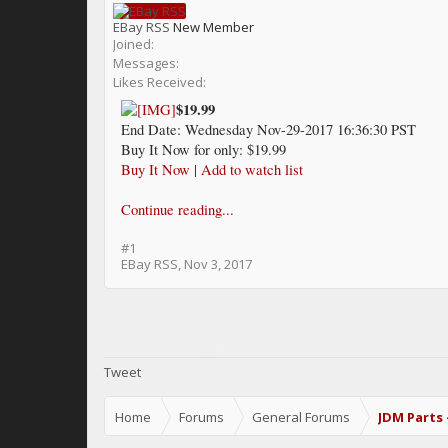
EBay RSS
New Member
Joined:
Messages:
Likes Received:
$19.99
End Date: Wednesday Nov-29-2017 16:36:30 PST
Buy It Now for only: $19.99
Buy It Now
|
Add to watch list
Continue reading...
#1
EBay RSS
,
Nov 3, 2017
Share This Page
Tweet
Home
Forums
General Forums
JDM Parts 