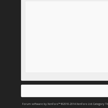
Forum software by XenForo™
©2010-2014 XenForo Ltd.
Category Ti
.