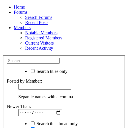
Home
Forums
Search Forums
Recent Posts
Members
Notable Members
Registered Members
Current Visitors
Recent Activity
Search titles only
Posted by Member:
Separate names with a comma.
Newer Than:
Search this thread only