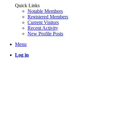
Quick Links
Notable Members
Registered Members
Current Visitors
Recent Activity
New Profile Posts
Menu
Log in