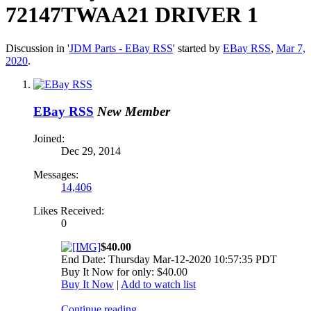
72147TWAA21 DRIVER 1
Discussion in '
JDM Parts - EBay RSS
' started by
EBay RSS
,
Mar 7,
2020
.
EBay RSS
New Member
Joined:
Dec 29, 2014
Messages:
14,406
Likes Received:
0
$40.00
End Date: Thursday Mar-12-2020 10:57:35 PDT
Buy It Now for only: $40.00
Buy It Now
|
Add to watch list
Continue reading...