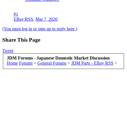
#1
EBay RSS
,
Mar 7, 2020
(You must log in or sign up to reply here.)
Share This Page
Tweet
JDM Forums - Japanese Domestic Market Discussion
Home
Forums
>
General Forums
>
JDM Parts - EBay RSS
>