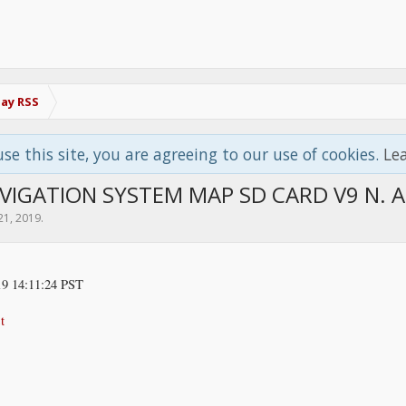
Bay RSS
use this site, you are agreeing to our use of cookies.
Le
VIGATION SYSTEM MAP SD CARD V9 N. 
21, 2019
.
9 14:11:24 PST
t