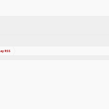
Bay RSS