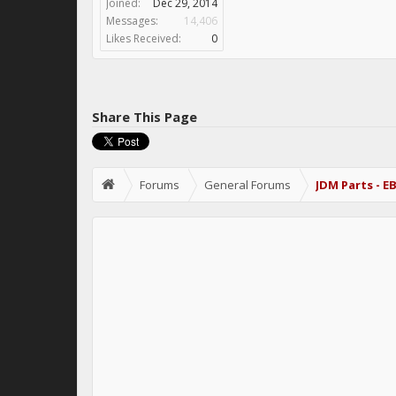
Joined:
Dec 29, 2014
Messages:
14,406
Likes Received:
0
Share This Page
Forums
General Forums
JDM Parts - E