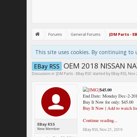
Forums
General Forums
JDM Parts - E
This site uses cookies. By continuing to 
OEM 2018 NISSAN NA
EBay RSS
Discussion in '
JDM Parts - EBay RSS
' started by
EBay RSS
,
Nov 
$45.00
End Date: Monday Dec-2-201
Buy It Now for only: $45.00
Buy It Now
|
Add to watch lis
Continue reading...
EBay RSS
New Member
EBay RSS
,
Nov 21, 2019