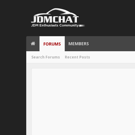
MEMBERS
FORUMS
Search Forums
Recent Posts