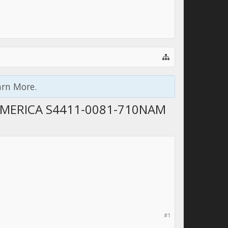
arn More.
AMERICA S4411-0081-710NAM
#1