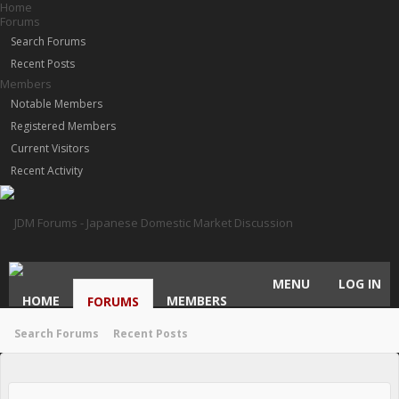
Home
Forums
Search Forums
Recent Posts
Members
Notable Members
Registered Members
Current Visitors
Recent Activity
MENU
LOG IN
HOME
MEMBERS
FORUMS
Search Forums
Recent Posts