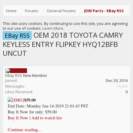
Home
Forums
General Forums
JDM Parts - EBay RSS
This site uses cookies. By continuing to use this site, you are agreeing
to our use of cookies.
Learn More.
OEM 2018 TOYOTA CAMRY
EBay RSS
KEYLESS ENTRY FLIPKEY HYQ12BFB
UNCUT
EBay RSS
New Member
Joined:
Dec 29, 2014
Messages:
14,406
Likes Received:
0
$59.00
End Date: Monday Jan-14-2019 21:01:43 PST
Buy It Now for only: $59.00
Buy It Now
|
Add to watch list
Continue reading...