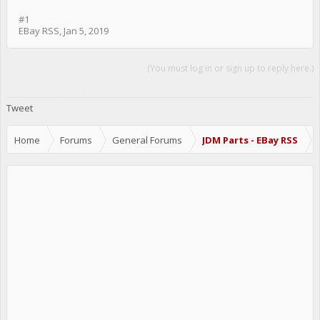
#1
EBay RSS
,
Jan 5, 2019
(You must log in or sign up to reply here.)
Share This Page
Tweet
Home
Forums
General Forums
JDM Parts - EBay RSS