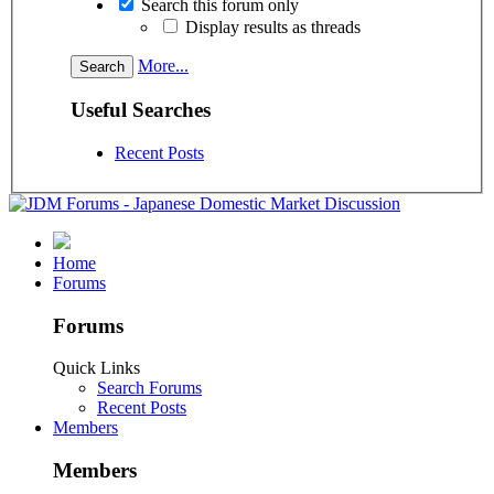
Search this forum only
Display results as threads
More...
Useful Searches
Recent Posts
Home
Forums
Forums
Quick Links
Search Forums
Recent Posts
Members
Members