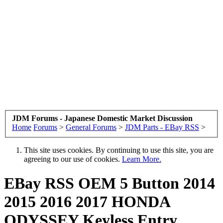
JDM Forums - Japanese Domestic Market Discussion
Home
Forums
>
General Forums
>
JDM Parts - EBay RSS
>
This site uses cookies. By continuing to use this site, you are
agreeing to our use of cookies.
Learn More.
EBay RSS
OEM 5 Button 2014
2015 2016 2017 HONDA
ODYSSEY Keyless Entry