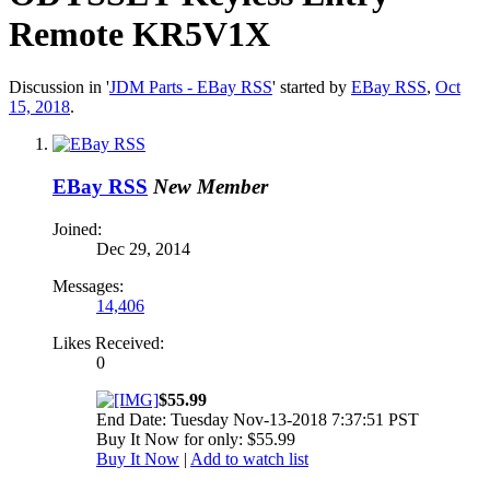
Remote KR5V1X
Discussion in '
JDM Parts - EBay RSS
' started by
EBay RSS
,
Oct
15, 2018
.
EBay RSS
New Member
Joined:
Dec 29, 2014
Messages:
14,406
Likes Received:
0
$55.99
End Date: Tuesday Nov-13-2018 7:37:51 PST
Buy It Now for only: $55.99
Buy It Now
|
Add to watch list