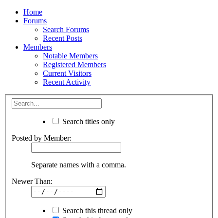
Home
Forums
Search Forums
Recent Posts
Members
Notable Members
Registered Members
Current Visitors
Recent Activity
Search titles only
Posted by Member:
Separate names with a comma.
Newer Than:
Search this thread only