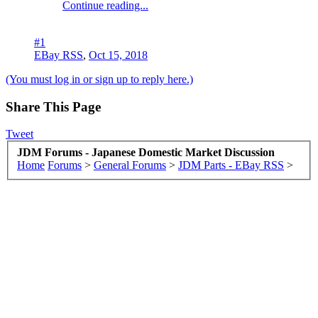
Continue reading...
#1
EBay RSS
,
Oct 15, 2018
(You must log in or sign up to reply here.)
Share This Page
Tweet
JDM Forums - Japanese Domestic Market Discussion
Home
Forums
>
General Forums
>
JDM Parts - EBay RSS
>