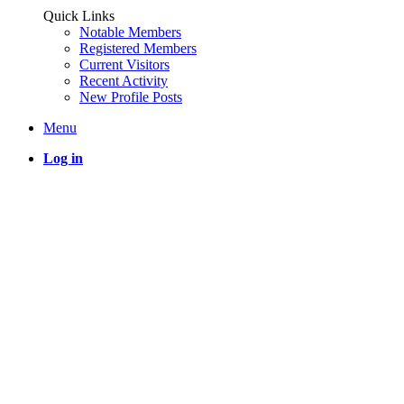
Quick Links
Notable Members
Registered Members
Current Visitors
Recent Activity
New Profile Posts
Menu
Log in