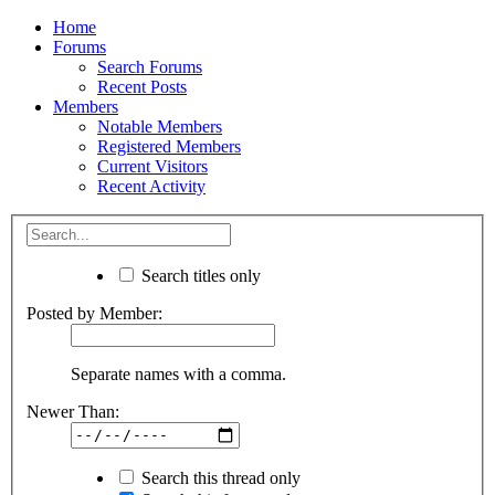
Home
Forums
Search Forums
Recent Posts
Members
Notable Members
Registered Members
Current Visitors
Recent Activity
Search titles only
Posted by Member:
Separate names with a comma.
Newer Than:
Search this thread only