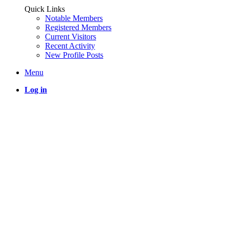
Quick Links
Notable Members
Registered Members
Current Visitors
Recent Activity
New Profile Posts
Menu
Log in