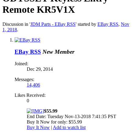
Remote KR5V1X
Discussion in '
JDM Parts - EBay RSS
' started by
EBay RSS
,
Nov
1, 2018
.
EBay RSS
New Member
Joined:
Dec 29, 2014
Messages:
14,406
Likes Received:
0
$55.99
End Date: Tuesday Nov-13-2018 7:41:35 PST
Buy It Now for only: $55.99
Buy It Now
|
Add to watch list