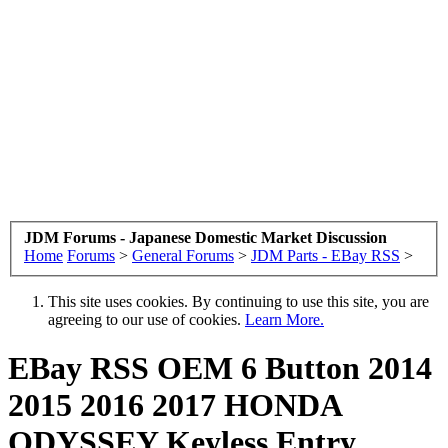
JDM Forums - Japanese Domestic Market Discussion
Home
Forums
>
General Forums
>
JDM Parts - EBay RSS
>
This site uses cookies. By continuing to use this site, you are
agreeing to our use of cookies.
Learn More.
EBay RSS
OEM 6 Button 2014
2015 2016 2017 HONDA
ODYSSEY Keyless Entry