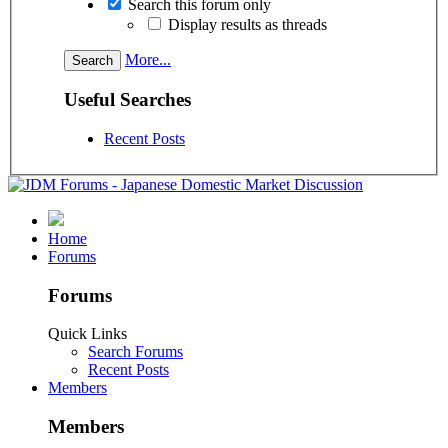
Search this forum only
Display results as threads
More...
Useful Searches
Recent Posts
Home
Forums
Forums
Quick Links
Search Forums
Recent Posts
Members
Members