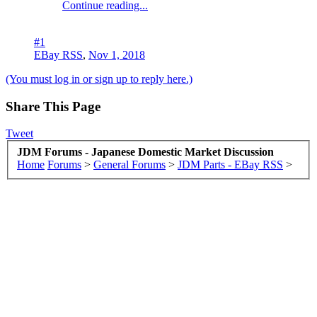
Continue reading...
#1
EBay RSS
,
Nov 1, 2018
(You must log in or sign up to reply here.)
Share This Page
Tweet
JDM Forums - Japanese Domestic Market Discussion
Home
Forums
>
General Forums
>
JDM Parts - EBay RSS
>