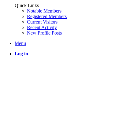
Quick Links
Notable Members
Registered Members
Current Visitors
Recent Activity
New Profile Posts
Menu
Log in