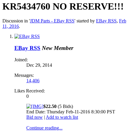
KR5434760 NO RESERVE!!!
Discussion in '
JDM Parts - EBay RSS
' started by
EBay RSS
,
Feb
11, 2016
.
EBay RSS
New Member
Joined:
Dec 29, 2014
Messages:
14,406
Likes Received:
0
$22.50
(5 Bids)
End Date: Thursday Feb-11-2016 8:30:00 PST
Bid now
|
Add to watch list
Continue reading...