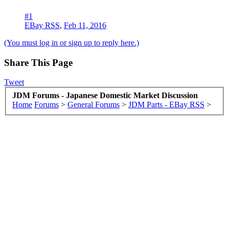
#1
EBay RSS
,
Feb 11, 2016
(You must log in or sign up to reply here.)
Share This Page
Tweet
JDM Forums - Japanese Domestic Market Discussion
Home
Forums
>
General Forums
>
JDM Parts - EBay RSS
>