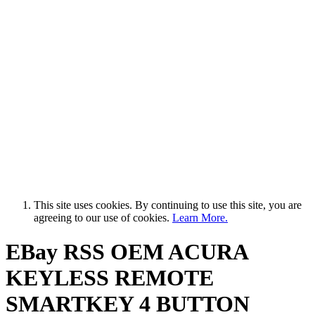
This site uses cookies. By continuing to use this site, you are
agreeing to our use of cookies.
Learn More.
EBay RSS
OEM ACURA
KEYLESS REMOTE
SMARTKEY 4 BUTTON