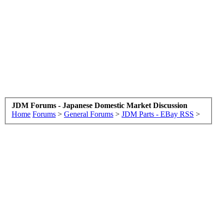
JDM Forums - Japanese Domestic Market Discussion
Home
Forums
>
General Forums
>
JDM Parts - EBay RSS
>