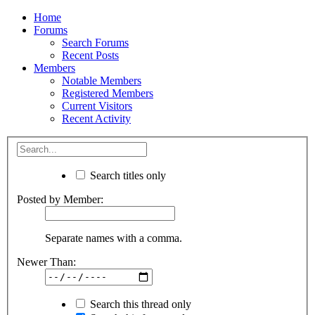
Home
Forums
Search Forums
Recent Posts
Members
Notable Members
Registered Members
Current Visitors
Recent Activity
Search titles only
Posted by Member:
Separate names with a comma.
Newer Than:
Search this thread only