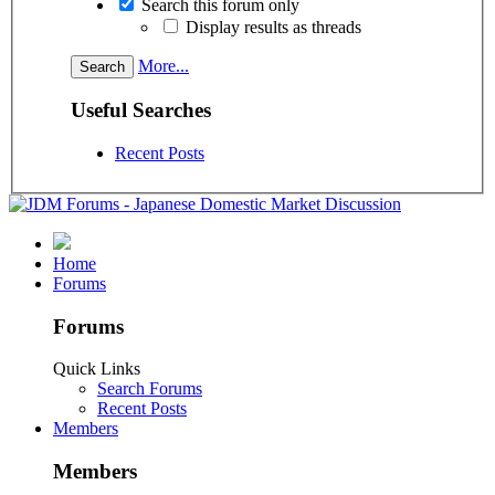
Search this forum only
Display results as threads
More...
Useful Searches
Recent Posts
Home
Forums
Forums
Quick Links
Search Forums
Recent Posts
Members
Members