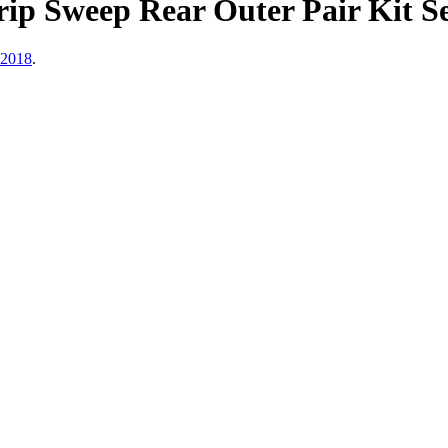
p Sweep Rear Outer Pair Kit Se
 2018
.