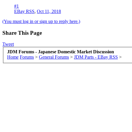
#1
EBay RSS
,
Oct 11, 2018
(You must log in or sign up to reply here.)
Share This Page
Tweet
JDM Forums - Japanese Domestic Market Discussion
Home
Forums
>
General Forums
>
JDM Parts - EBay RSS
>