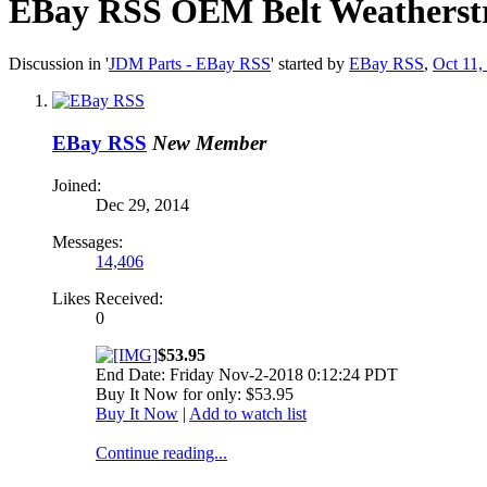
EBay RSS
OEM Belt Weatherstri
Discussion in '
JDM Parts - EBay RSS
' started by
EBay RSS
,
Oct 11,
EBay RSS
New Member
Joined:
Dec 29, 2014
Messages:
14,406
Likes Received:
0
$53.95
End Date: Friday Nov-2-2018 0:12:24 PDT
Buy It Now for only: $53.95
Buy It Now
|
Add to watch list
Continue reading...