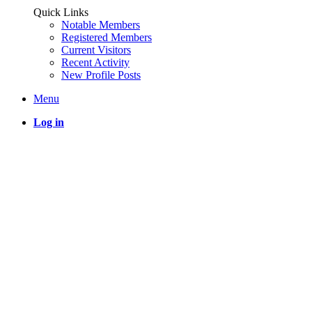
Quick Links
Notable Members
Registered Members
Current Visitors
Recent Activity
New Profile Posts
Menu
Log in