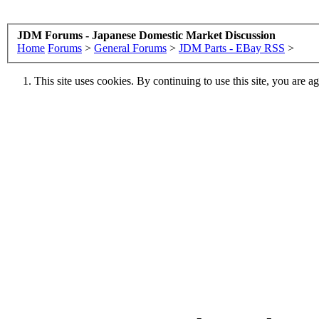
JDM Forums - Japanese Domestic Market Discussion
Home
Forums
>
General Forums
>
JDM Parts - EBay RSS
>
This site uses cookies. By continuing to use this site, you are a