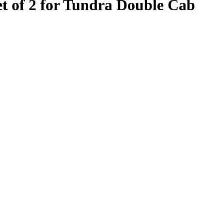
t of 2 for Tundra Double Cab