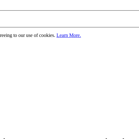
greeing to our use of cookies.
Learn More.