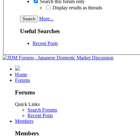
Search this forum only
Display results as threads
More...
Useful Searches
Recent Posts
Home
Forums
Forums
Quick Links
Search Forums
Recent Posts
Members
Members