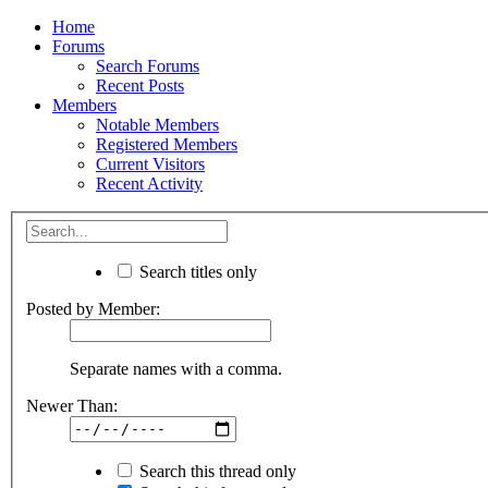
Home
Forums
Search Forums
Recent Posts
Members
Notable Members
Registered Members
Current Visitors
Recent Activity
Search titles only
Posted by Member:
Separate names with a comma.
Newer Than:
Search this thread only