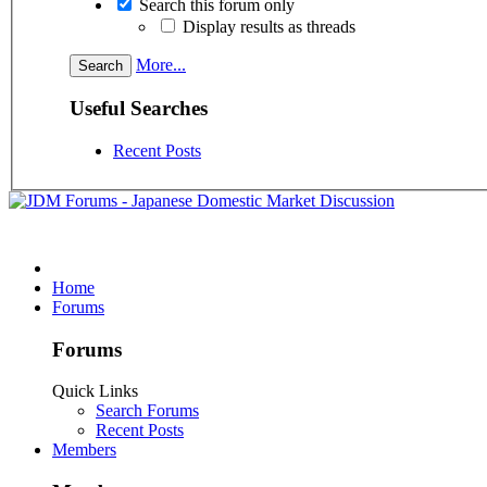
Search this forum only
Display results as threads
More...
Useful Searches
Recent Posts
Home
Forums
Forums
Quick Links
Search Forums
Recent Posts
Members