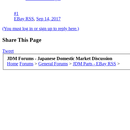
#1
EBay RSS
,
Sep 14, 2017
(You must log in or sign up to reply here.)
Share This Page
Tweet
JDM Forums - Japanese Domestic Market Discussion
Home
Forums
>
General Forums
>
JDM Parts - EBay RSS
>