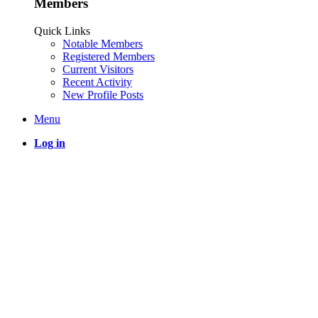
Members
Quick Links
Notable Members
Registered Members
Current Visitors
Recent Activity
New Profile Posts
Menu
Log in