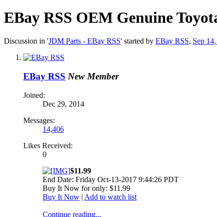
EBay RSS
OEM Genuine Toyota 
Discussion in '
JDM Parts - EBay RSS
' started by
EBay RSS
,
Sep 14,
EBay RSS
New Member
Joined:
Dec 29, 2014
Messages:
14,406
Likes Received:
0
$11.99
End Date: Friday Oct-13-2017 9:44:26 PDT
Buy It Now for only: $11.99
Buy It Now
|
Add to watch list
Continue reading...