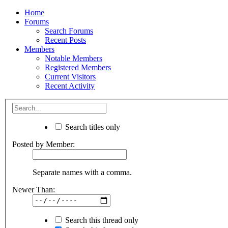
Home
Forums
Search Forums
Recent Posts
Members
Notable Members
Registered Members
Current Visitors
Recent Activity
Search titles only
Posted by Member:
Separate names with a comma.
Newer Than:
Search this thread only