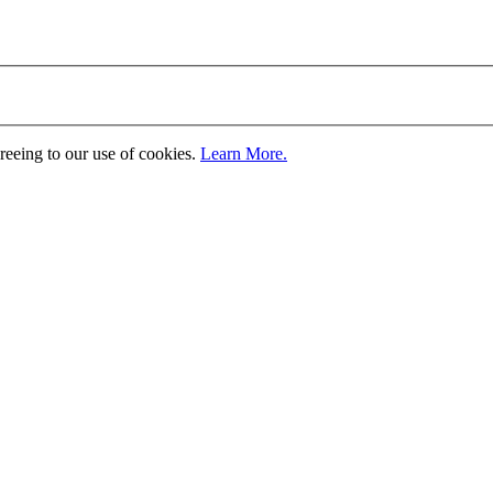
greeing to our use of cookies.
Learn More.