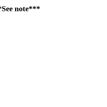
*See note***