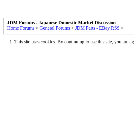
JDM Forums - Japanese Domestic Market Discussion
Home
Forums
>
General Forums
>
JDM Parts - EBay RSS
>
This site uses cookies. By continuing to use this site, you are a