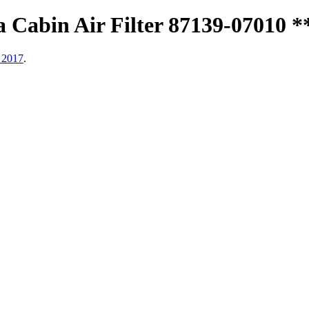
Cabin Air Filter 87139-07010 *
 2017
.