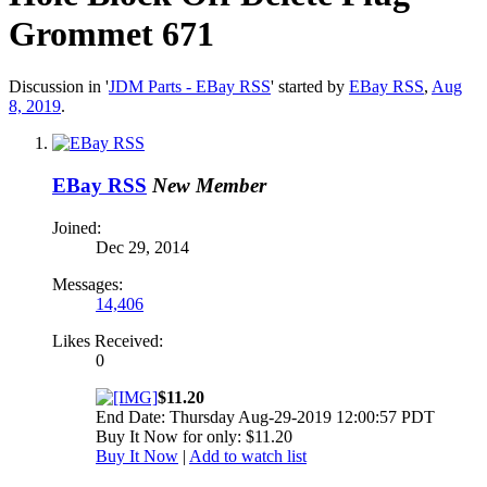
Grommet 671
Discussion in '
JDM Parts - EBay RSS
' started by
EBay RSS
,
Aug
8, 2019
.
EBay RSS
New Member
Joined:
Dec 29, 2014
Messages:
14,406
Likes Received:
0
$11.20
End Date: Thursday Aug-29-2019 12:00:57 PDT
Buy It Now for only: $11.20
Buy It Now
|
Add to watch list