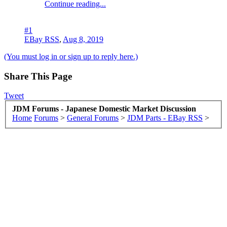
Continue reading...
#1
EBay RSS
,
Aug 8, 2019
(You must log in or sign up to reply here.)
Share This Page
Tweet
JDM Forums - Japanese Domestic Market Discussion
Home
Forums
>
General Forums
>
JDM Parts - EBay RSS
>