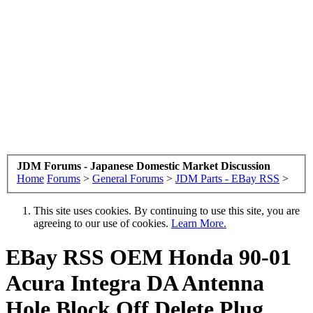
JDM Forums - Japanese Domestic Market Discussion
Home
Forums
>
General Forums
>
JDM Parts - EBay RSS
>
This site uses cookies. By continuing to use this site, you are
agreeing to our use of cookies.
Learn More.
EBay RSS
OEM Honda 90-01
Acura Integra DA Antenna
Hole Block Off Delete Plug