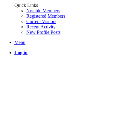
Quick Links
Notable Members
Registered Members
Current Visitors
Recent Activity
New Profile Posts
Menu
Log in