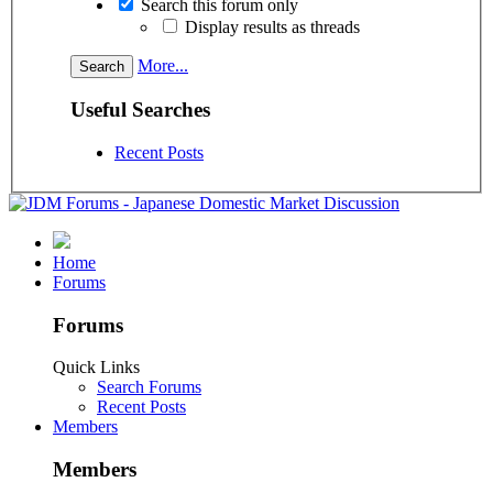
Search this forum only
Display results as threads
More...
Useful Searches
Recent Posts
Home
Forums
Forums
Quick Links
Search Forums
Recent Posts
Members
Members