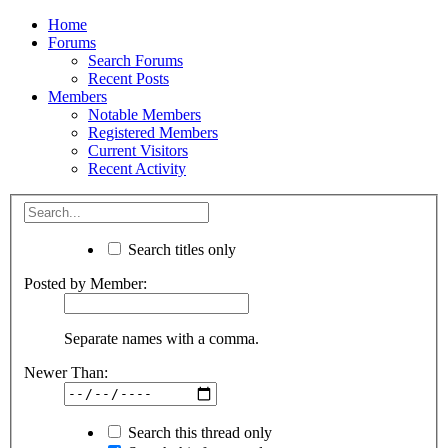
Home
Forums
Search Forums
Recent Posts
Members
Notable Members
Registered Members
Current Visitors
Recent Activity
Search titles only
Posted by Member:
Separate names with a comma.
Newer Than:
Search this thread only