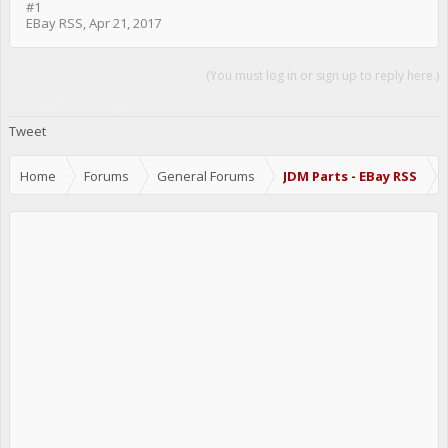
#1
EBay RSS
,
Apr 21, 2017
(You must log in or sign up to reply here.)
Share This Page
Tweet
Home
Forums
General Forums
JDM Parts - EBay RSS