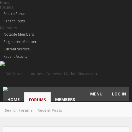
Home
Forums
Search Forums
Recent Posts
Members
Notable Members
Registered Members
Current Visitors
Recent Activity
MENU
LOG IN
HOME
MEMBERS
FORUMS
Search Forums
Recent Posts