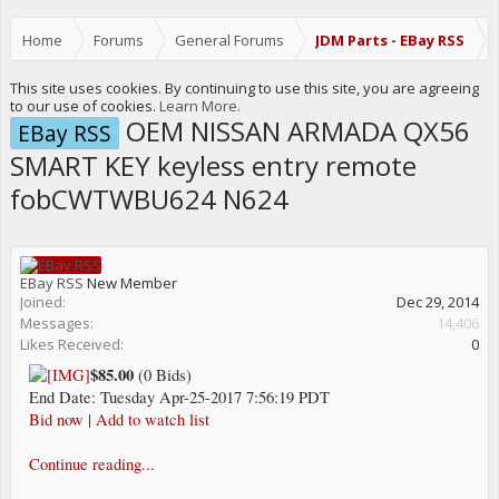
Home
Forums
General Forums
JDM Parts - EBay RSS
This site uses cookies. By continuing to use this site, you are agreeing
to our use of cookies.
Learn More.
OEM NISSAN ARMADA QX56
EBay RSS
SMART KEY keyless entry remote
fobCWTWBU624 N624
EBay RSS
New Member
Joined:
Dec 29, 2014
Messages:
14,406
Likes Received:
0
$85.00
(0 Bids)
End Date: Tuesday Apr-25-2017 7:56:19 PDT
Bid now
|
Add to watch list
Continue reading...