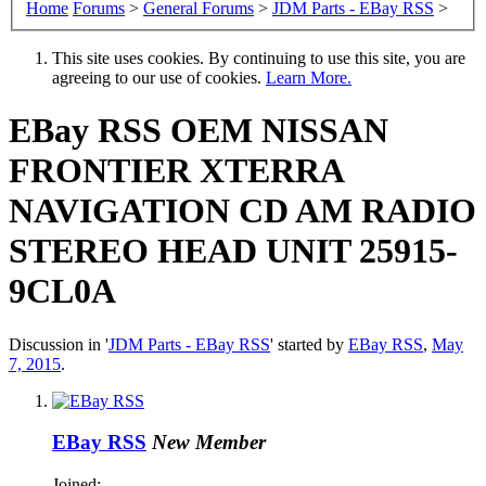
Home
Forums
>
General Forums
>
JDM Parts - EBay RSS
>
This site uses cookies. By continuing to use this site, you are
agreeing to our use of cookies.
Learn More.
EBay RSS
OEM NISSAN
FRONTIER XTERRA
NAVIGATION CD AM RADIO
STEREO HEAD UNIT 25915-
9CL0A
Discussion in '
JDM Parts - EBay RSS
' started by
EBay RSS
,
May
7, 2015
.
EBay RSS
New Member
Joined: