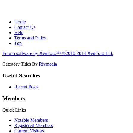
Home
Contact Us
Help
Terms and Rules
Top
Forum software by XenForo™
©2010-2014 XenForo Ltd.
.
Category Titles By
Rivmedia
Useful Searches
Recent Posts
Members
Quick Links
Notable Members
Registered Members
Current Visitors