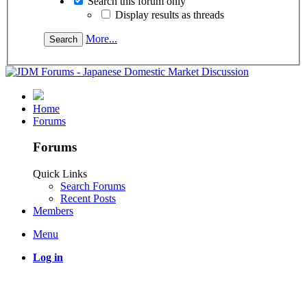
Search this forum only
Display results as threads
More...
Home
Forums
Forums
Quick Links
Search Forums
Recent Posts
Members
Menu
Log in