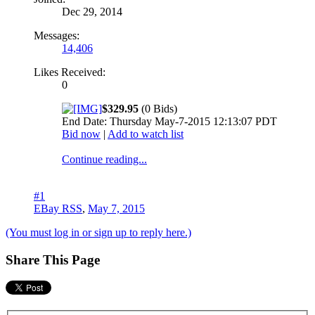
Dec 29, 2014
Messages:
14,406
Likes Received:
0
$329.95
(0 Bids)
End Date: Thursday May-7-2015 12:13:07 PDT
Bid now
|
Add to watch list
Continue reading...
#1
EBay RSS
,
May 7, 2015
(You must log in or sign up to reply here.)
Share This Page