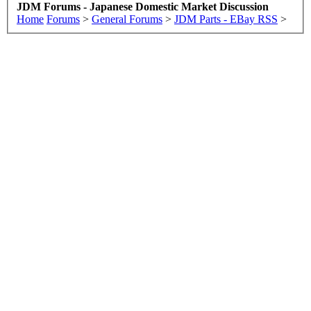
JDM Forums - Japanese Domestic Market Discussion
Home
Forums
>
General Forums
>
JDM Parts - EBay RSS
>