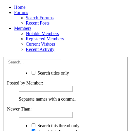
Home
Forums
Search Forums
Recent Posts
Members
Notable Members
Registered Members
Current Visitors
Recent Activity
Search titles only
Posted by Member:
Separate names with a comma.
Newer Than:
Search this thread only