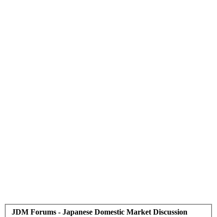
JDM Forums - Japanese Domestic Market Discussion