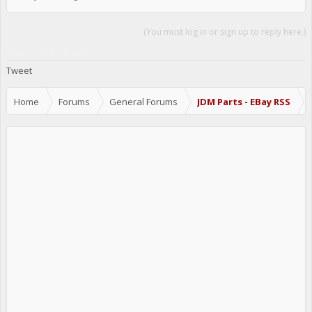
(You must log in or sign up to reply here.)
Share This Page
Tweet
Home
Forums
General Forums
JDM Parts - EBay RSS