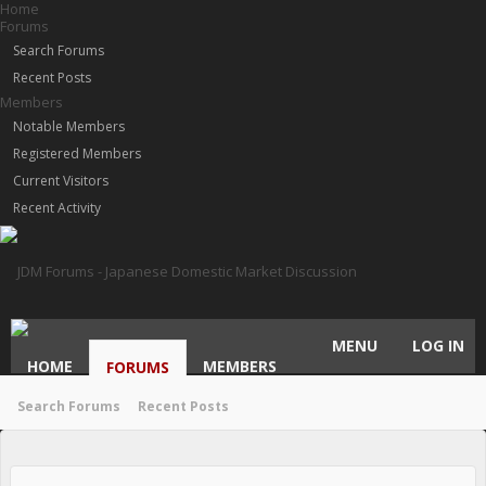
Home
Forums
Search Forums
Recent Posts
Members
Notable Members
Registered Members
Current Visitors
Recent Activity
MENU
LOG IN
HOME
MEMBERS
FORUMS
Search Forums
Recent Posts