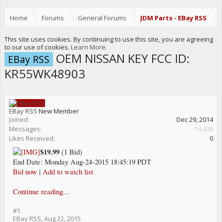
Home
Forums
General Forums
JDM Parts - EBay RSS
This site uses cookies. By continuing to use this site, you are agreeing
to our use of cookies.
Learn More.
OEM NISSAN KEY FCC ID:
EBay RSS
KR55WK48903
EBay RSS
New Member
Joined:
Dec 29, 2014
Messages:
14,406
Likes Received:
0
$19.99
(1 Bid)
End Date: Monday Aug-24-2015 18:45:19 PDT
Bid now
|
Add to watch list
Continue reading...
#1
EBay RSS
,
Aug 22, 2015