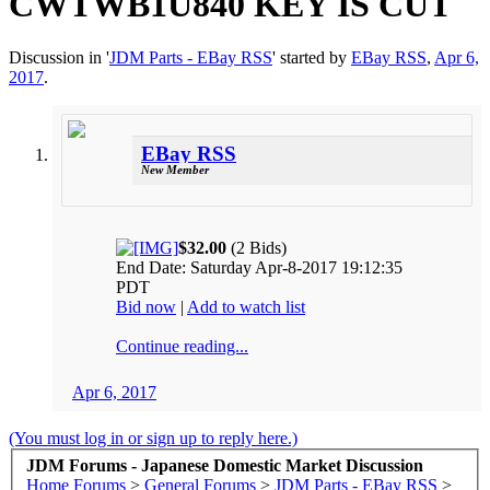
CWTWB1U840 KEY IS CUT
Discussion in '
JDM Parts - EBay RSS
' started by
EBay RSS
,
Apr 6,
2017
.
EBay RSS
New Member
$32.00
(2 Bids)
End Date: Saturday Apr-8-2017 19:12:35
PDT
Bid now
|
Add to watch list
Continue reading...
Apr 6, 2017
(You must log in or sign up to reply here.)
JDM Forums - Japanese Domestic Market Discussion
Home
Forums
>
General Forums
>
JDM Parts - EBay RSS
>