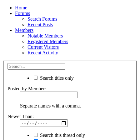
Home
Forums
Search Forums
Recent Posts
Members
Notable Members
Registered Members
Current Visitors
Recent Activity
Search titles only
Posted by Member:
Separate names with a comma.
Newer Than:
Search this thread only