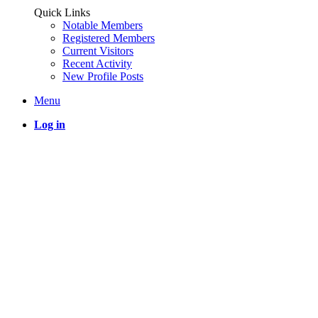
Quick Links
Notable Members
Registered Members
Current Visitors
Recent Activity
New Profile Posts
Menu
Log in