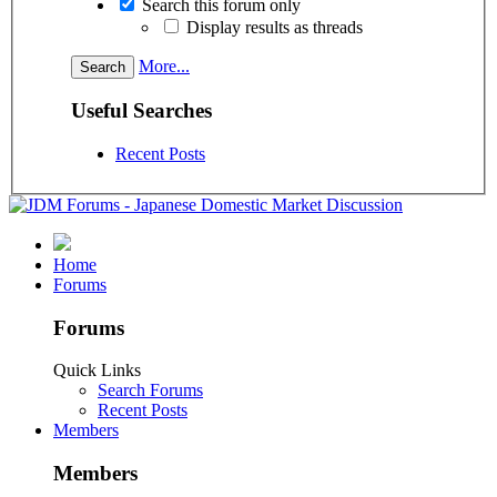
Search this forum only
Display results as threads
More...
Useful Searches
Recent Posts
Home
Forums
Forums
Quick Links
Search Forums
Recent Posts
Members
Members