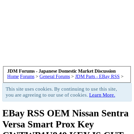
JDM Forums - Japanese Domestic Market Discussion
Home
Forums
>
General Forums
>
JDM Parts - EBay RSS
>
This site uses cookies. By continuing to use this site,
you are agreeing to our use of cookies.
Learn More.
EBay RSS
OEM Nissan Sentra
Versa Smart Prox Key