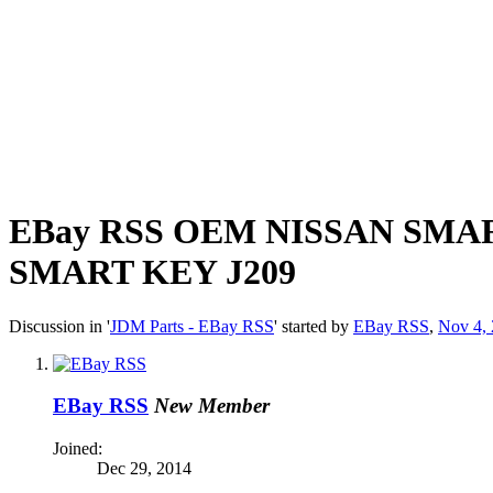
EBay RSS
OEM NISSAN SMAR
SMART KEY J209
Discussion in '
JDM Parts - EBay RSS
' started by
EBay RSS
,
Nov 4,
EBay RSS
New Member
Joined:
Dec 29, 2014