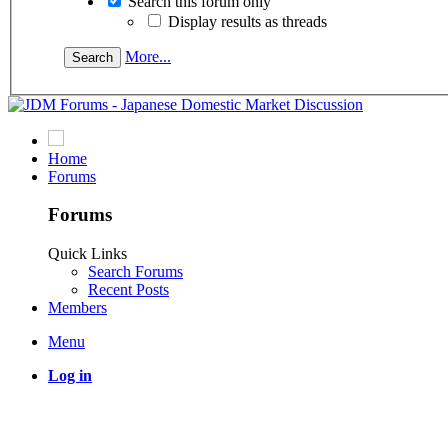
Search this forum only
Display results as threads
More...
Home
Forums
Forums
Quick Links
Search Forums
Recent Posts
Members
Menu
Log in