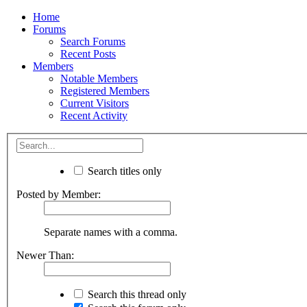
Home
Forums
Search Forums
Recent Posts
Members
Notable Members
Registered Members
Current Visitors
Recent Activity
Search titles only
Posted by Member:
Separate names with a comma.
Newer Than:
Search this thread only