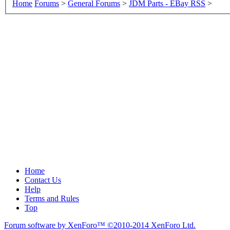
Home
Forums
>
General Forums
>
JDM Parts - EBay RSS
>
Home
Contact Us
Help
Terms and Rules
Top
Forum software by XenForo™
©2010-2014 XenForo Ltd.