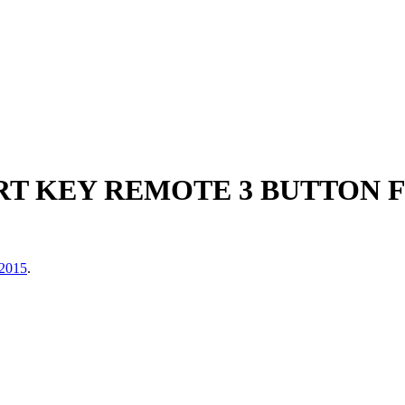
T KEY REMOTE 3 BUTTON F
 2015
.