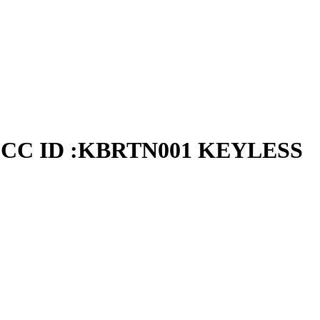
CC ID :KBRTN001 KEYLESS