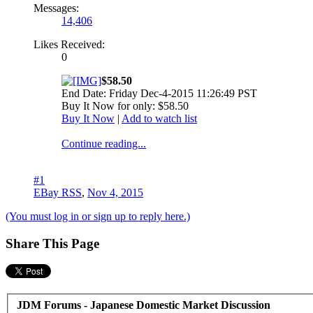
Messages:
14,406
Likes Received:
0
$58.50
End Date: Friday Dec-4-2015 11:26:49 PST
Buy It Now for only: $58.50
Buy It Now
|
Add to watch list
Continue reading...
#1
EBay RSS
,
Nov 4, 2015
(You must log in or sign up to reply here.)
Share This Page
JDM Forums - Japanese Domestic Market Discussion