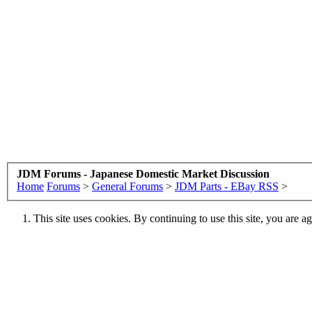
JDM Forums - Japanese Domestic Market Discussion
Home
Forums
>
General Forums
>
JDM Parts - EBay RSS
>
This site uses cookies. By continuing to use this site, you are a