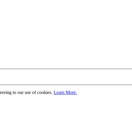
greeing to our use of cookies.
Learn More.