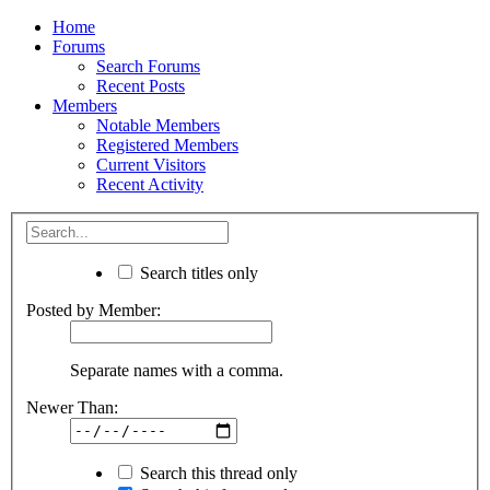
Home
Forums
Search Forums
Recent Posts
Members
Notable Members
Registered Members
Current Visitors
Recent Activity
Search titles only
Posted by Member:
Separate names with a comma.
Newer Than:
Search this thread only