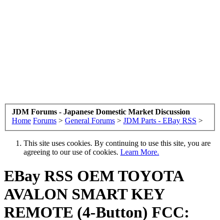
JDM Forums - Japanese Domestic Market Discussion
Home
Forums
>
General Forums
>
JDM Parts - EBay RSS
>
This site uses cookies. By continuing to use this site, you are
agreeing to our use of cookies.
Learn More.
EBay RSS
OEM TOYOTA
AVALON SMART KEY
REMOTE (4-Button) FCC: