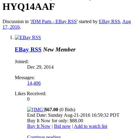
HYQ14AAF
Discussion in '
JDM Parts - EBay RSS
' started by
EBay RSS
,
Aug
17, 2016
.
EBay RSS
New Member
Joined:
Dec 29, 2014
Messages:
14,406
Likes Received:
0
$67.00
(0 Bids)
End Date: Sunday Aug-21-2016 16:59:32 PDT
Buy It Now for only: $88.00
Buy It Now
|
Bid now
|
Add to watch list
Continue reading...