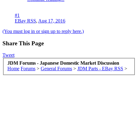
#1
EBay RSS
,
Aug 17, 2016
(You must log in or sign up to reply here.)
Share This Page
Tweet
JDM Forums - Japanese Domestic Market Discussion
Home
Forums
>
General Forums
>
JDM Parts - EBay RSS
>