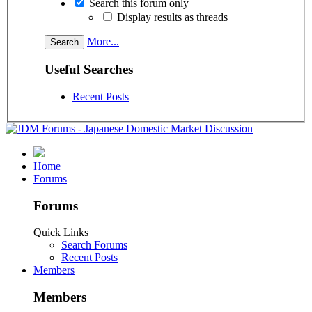
Search this forum only
Display results as threads
More...
Useful Searches
Recent Posts
Home
Forums
Forums
Quick Links
Search Forums
Recent Posts
Members
Members