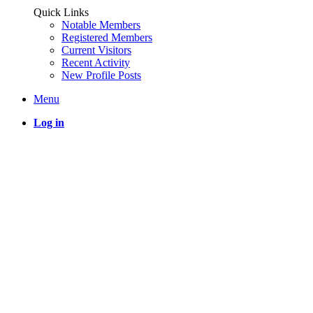
Quick Links
Notable Members
Registered Members
Current Visitors
Recent Activity
New Profile Posts
Menu
Log in