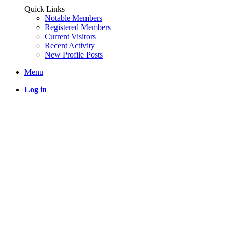
Quick Links
Notable Members
Registered Members
Current Visitors
Recent Activity
New Profile Posts
Menu
Log in