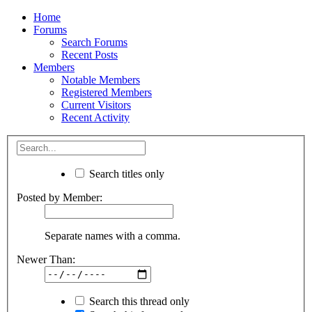
Home
Forums
Search Forums
Recent Posts
Members
Notable Members
Registered Members
Current Visitors
Recent Activity
Search titles only
Posted by Member:
Separate names with a comma.
Newer Than:
Search this thread only