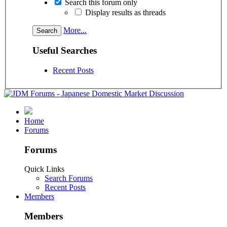
Search this forum only
Display results as threads
More...
Useful Searches
Recent Posts
Home
Forums
Forums
Quick Links
Search Forums
Recent Posts
Members
Members