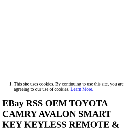
This site uses cookies. By continuing to use this site, you are
agreeing to our use of cookies.
Learn More.
EBay RSS
OEM TOYOTA
CAMRY AVALON SMART
KEY KEYLESS REMOTE &