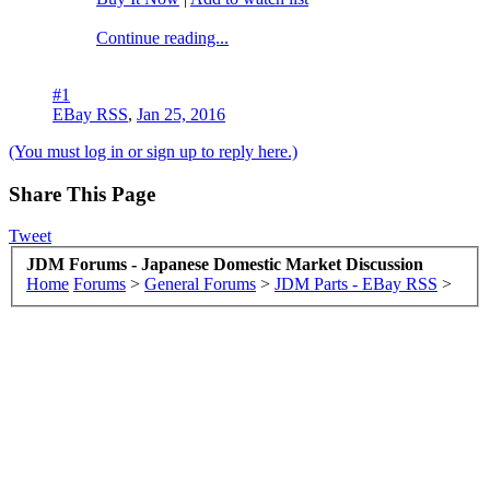
Continue reading...
#1
EBay RSS
,
Jan 25, 2016
(You must log in or sign up to reply here.)
Share This Page
Tweet
JDM Forums - Japanese Domestic Market Discussion
Home
Forums
>
General Forums
>
JDM Parts - EBay RSS
>