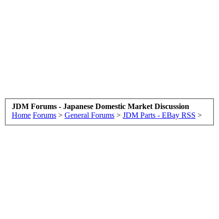
JDM Forums - Japanese Domestic Market Discussion
Home
Forums
>
General Forums
>
JDM Parts - EBay RSS
>