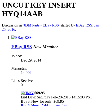
UNCUT KEY INSERT
HYQ14AAB
Discussion in '
JDM Parts - EBay RSS
' started by
EBay RSS
,
Jan
25, 2016
.
EBay RSS
New Member
Joined:
Dec 29, 2014
Messages:
14,406
Likes Received:
0
$69.95
End Date: Saturday Feb-20-2016 14:15:03 PST
Buy It Now for only: $69.95
Buy It Now
|
Add to watch list