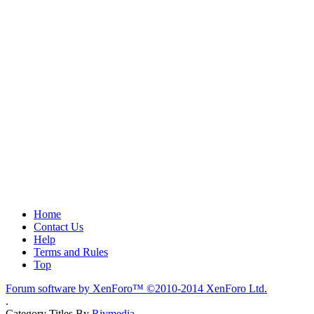
Home
Contact Us
Help
Terms and Rules
Top
Forum software by XenForo™
©2010-2014 XenForo Ltd.
.
Category Titles By
Rivmedia