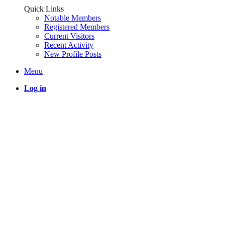
Quick Links
Notable Members
Registered Members
Current Visitors
Recent Activity
New Profile Posts
Menu
Log in