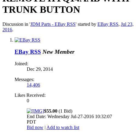
TRUNK BUTTON
Discussion in '
JDM Parts - EBay RSS
' started by
EBay RSS
,
Jul 23,
2016
.
EBay RSS
New Member
Joined:
Dec 29, 2014
Messages:
14,406
Likes Received:
0
$55.00
(1 Bid)
End Date: Wednesday Jul-27-2016 10:32:07
PDT
Bid now
|
Add to watch list