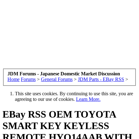
JDM Forums - Japanese Domestic Market Discussion
Home
Forums
>
General Forums
>
JDM Parts - EBay RSS
>
This site uses cookies. By continuing to use this site, you are
agreeing to our use of cookies.
Learn More.
EBay RSS
OEM TOYOTA
SMART KEY KEYLESS
REMOTE HYQ14AAB WITH