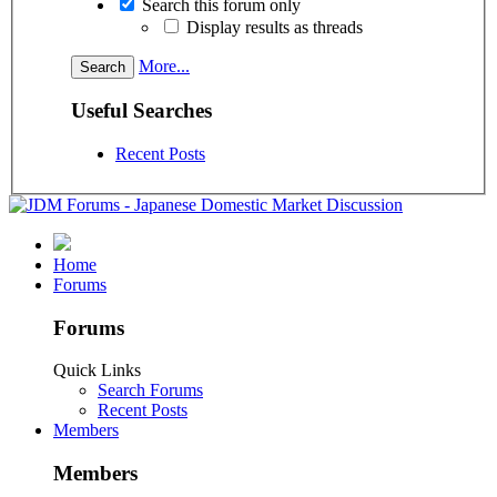
Search this forum only
Display results as threads
More...
Useful Searches
Recent Posts
Home
Forums
Forums
Quick Links
Search Forums
Recent Posts
Members
Members