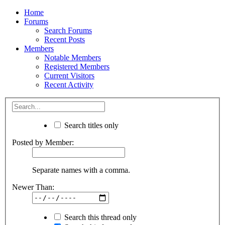
Home
Forums
Search Forums
Recent Posts
Members
Notable Members
Registered Members
Current Visitors
Recent Activity
Search titles only
Posted by Member:
Separate names with a comma.
Newer Than:
Search this thread only