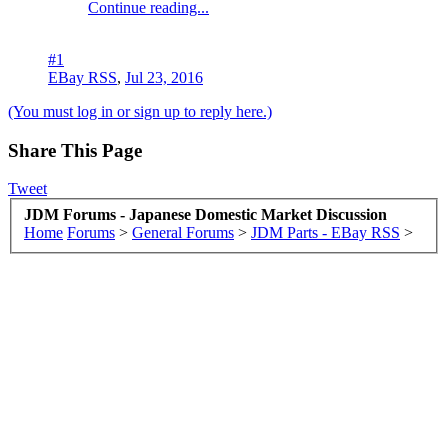
Continue reading...
#1
EBay RSS
,
Jul 23, 2016
(You must log in or sign up to reply here.)
Share This Page
Tweet
JDM Forums - Japanese Domestic Market Discussion
Home
Forums
>
General Forums
>
JDM Parts - EBay RSS
>