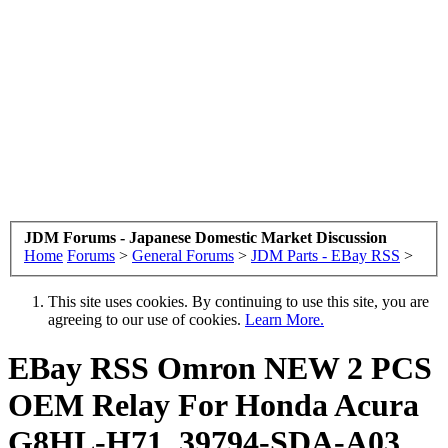
JDM Forums - Japanese Domestic Market Discussion
Home
Forums
>
General Forums
>
JDM Parts - EBay RSS
>
This site uses cookies. By continuing to use this site, you are
agreeing to our use of cookies.
Learn More.
EBay RSS
Omron NEW 2 PCS
OEM Relay For Honda Acura
G8HL-H71, 39794-SDA-A03