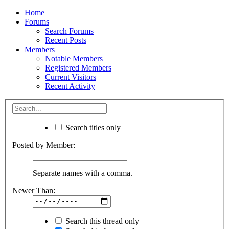
Home
Forums
Search Forums
Recent Posts
Members
Notable Members
Registered Members
Current Visitors
Recent Activity
Search titles only
Posted by Member:
Separate names with a comma.
Newer Than:
Search this thread only