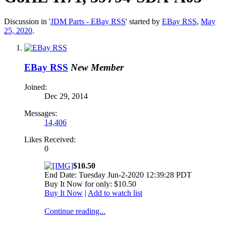
Discussion in '
JDM Parts - EBay RSS
' started by
EBay RSS
,
May
25, 2020
.
EBay RSS
New Member
Joined:
Dec 29, 2014
Messages:
14,406
Likes Received:
0
$10.50
End Date: Tuesday Jun-2-2020 12:39:28 PDT
Buy It Now for only: $10.50
Buy It Now
|
Add to watch list
Continue reading...