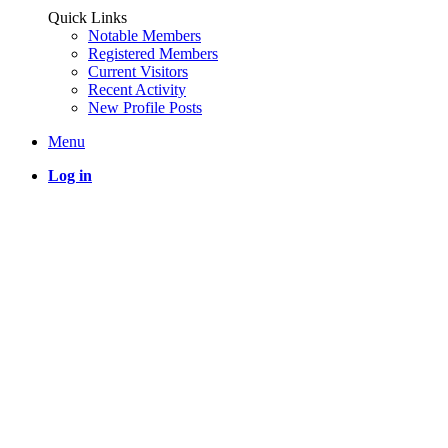
Quick Links
Notable Members
Registered Members
Current Visitors
Recent Activity
New Profile Posts
Menu
Log in