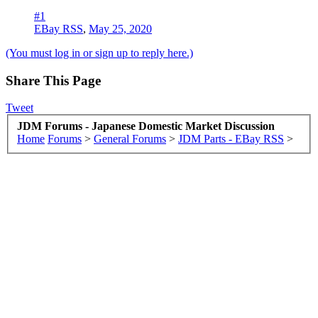
#1
EBay RSS
,
May 25, 2020
(You must log in or sign up to reply here.)
Share This Page
Tweet
JDM Forums - Japanese Domestic Market Discussion
Home
Forums
>
General Forums
>
JDM Parts - EBay RSS
>