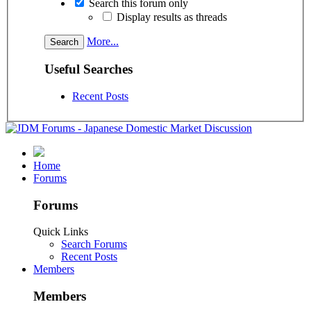
Search this forum only
Display results as threads
More...
Useful Searches
Recent Posts
Home
Forums
Forums
Quick Links
Search Forums
Recent Posts
Members
Members