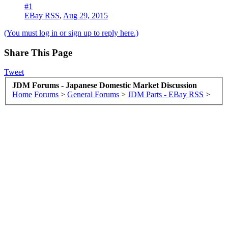
#1
EBay RSS
,
Aug 29, 2015
(You must log in or sign up to reply here.)
Share This Page
Tweet
JDM Forums - Japanese Domestic Market Discussion
Home
Forums
>
General Forums
>
JDM Parts - EBay RSS
>