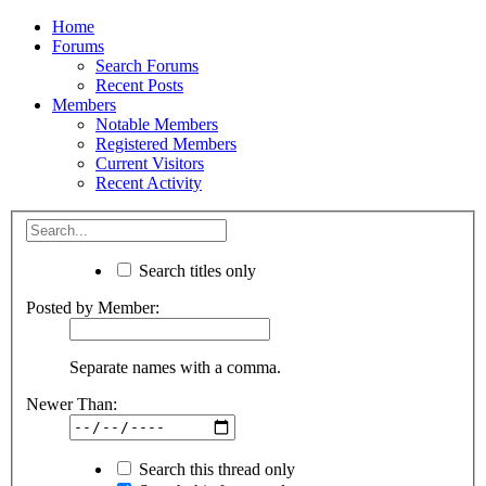
Home
Forums
Search Forums
Recent Posts
Members
Notable Members
Registered Members
Current Visitors
Recent Activity
Search titles only
Posted by Member:
Separate names with a comma.
Newer Than:
Search this thread only