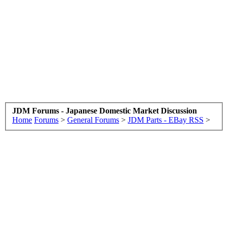
JDM Forums - Japanese Domestic Market Discussion
Home
Forums
>
General Forums
>
JDM Parts - EBay RSS
>