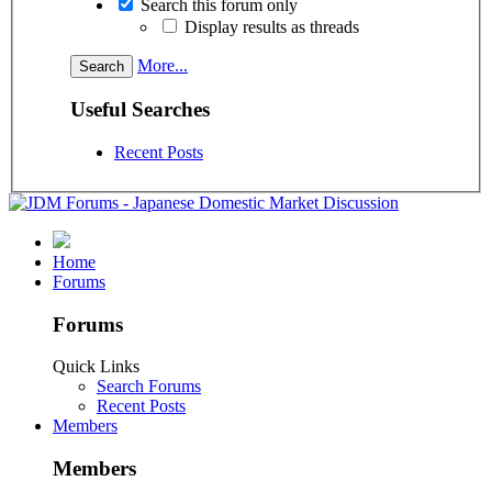
Search this forum only
Display results as threads
More...
Useful Searches
Recent Posts
Home
Forums
Forums
Quick Links
Search Forums
Recent Posts
Members
Members