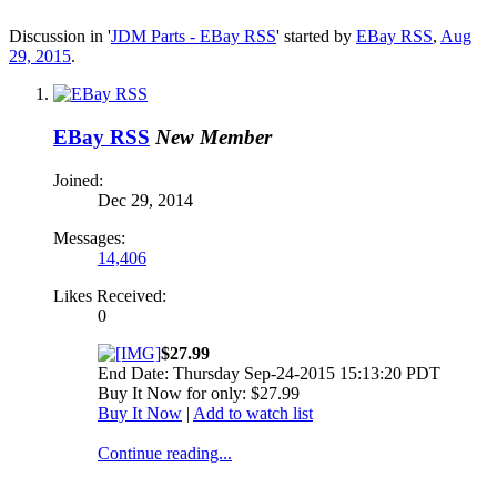
Discussion in '
JDM Parts - EBay RSS
' started by
EBay RSS
,
Aug
29, 2015
.
EBay RSS
New Member
Joined:
Dec 29, 2014
Messages:
14,406
Likes Received:
0
$27.99
End Date: Thursday Sep-24-2015 15:13:20 PDT
Buy It Now for only: $27.99
Buy It Now
|
Add to watch list
Continue reading...