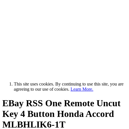
This site uses cookies. By continuing to use this site, you are
agreeing to our use of cookies.
Learn More.
EBay RSS
One Remote Uncut
Key 4 Button Honda Accord
MLBHLIK6-1T