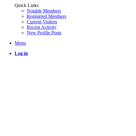
Quick Links
Notable Members
Registered Members
Current Visitors
Recent Activity
New Profile Posts
Menu
Log in