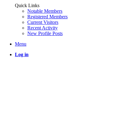
Quick Links
Notable Members
Registered Members
Current Visitors
Recent Activity
New Profile Posts
Menu
Log in