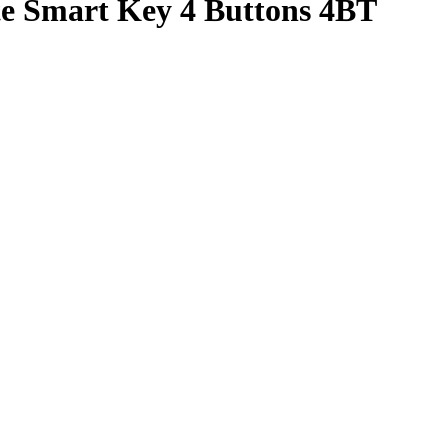
te Smart Key 4 Buttons 4BT