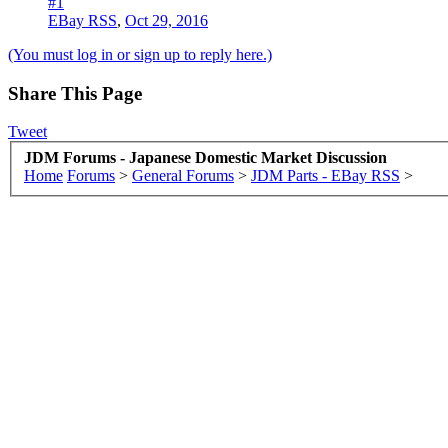
#1
EBay RSS
,
Oct 29, 2016
(You must log in or sign up to reply here.)
Share This Page
Tweet
JDM Forums - Japanese Domestic Market Discussion
Home
Forums
>
General Forums
>
JDM Parts - EBay RSS
>