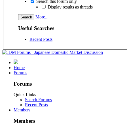
Search this forum only
Display results as threads
More...
Useful Searches
Recent Posts
Home
Forums
Forums
Quick Links
Search Forums
Recent Posts
Members
Members