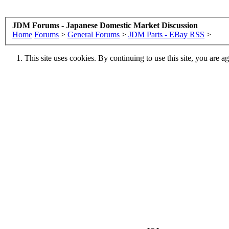
JDM Forums - Japanese Domestic Market Discussion
Home
Forums
>
General Forums
>
JDM Parts - EBay RSS
>
This site uses cookies. By continuing to use this site, you are a