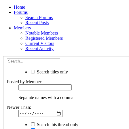
Home
Forums
Search Forums
Recent Posts
Members
Notable Members
Registered Members
Current Visitors
Recent Activity
Search titles only
Posted by Member:
Separate names with a comma.
Newer Than:
Search this thread only