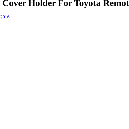
e Cover Holder For Toyota Remo
 2016
.