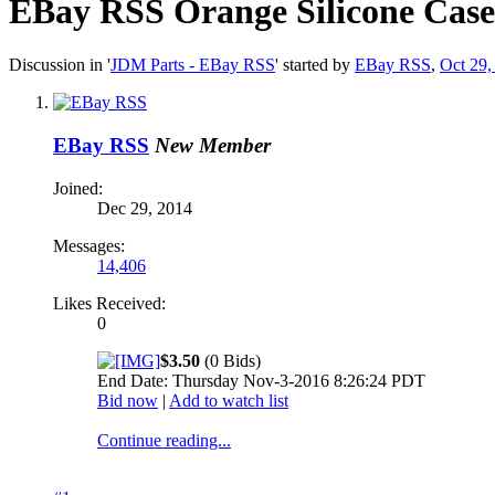
EBay RSS
Orange Silicone Cas
Discussion in '
JDM Parts - EBay RSS
' started by
EBay RSS
,
Oct 29,
EBay RSS
New Member
Joined:
Dec 29, 2014
Messages:
14,406
Likes Received:
0
$3.50
(0 Bids)
End Date: Thursday Nov-3-2016 8:26:24 PDT
Bid now
|
Add to watch list
Continue reading...