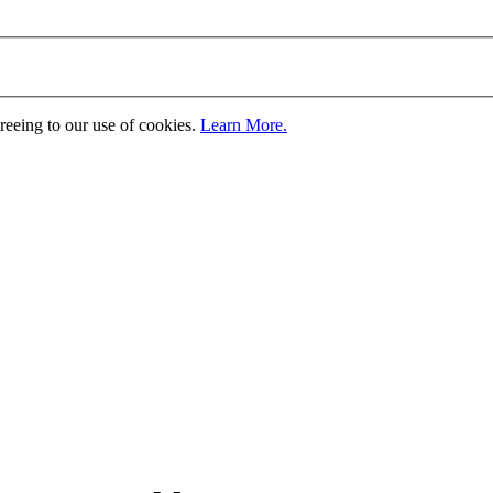
greeing to our use of cookies.
Learn More.