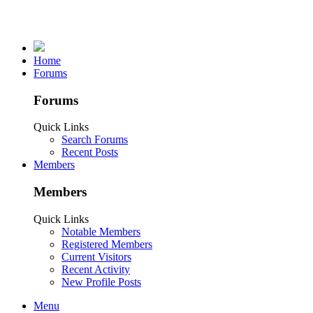
Home
Forums
Forums
Quick Links
Search Forums
Recent Posts
Members
Members
Quick Links
Notable Members
Registered Members
Current Visitors
Recent Activity
New Profile Posts
Menu