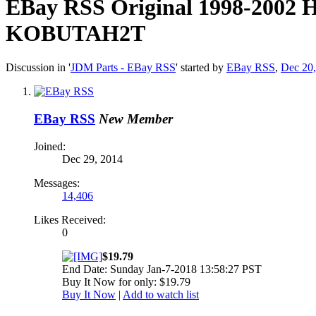
EBay RSS
Original 1998-2002 
KOBUTAH2T
Discussion in '
JDM Parts - EBay RSS
' started by
EBay RSS
,
Dec 20
EBay RSS
New Member
Joined:
Dec 29, 2014
Messages:
14,406
Likes Received:
0
$19.79
End Date: Sunday Jan-7-2018 13:58:27 PST
Buy It Now for only: $19.79
Buy It Now
|
Add to watch list