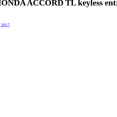
HONDA ACCORD TL keyless entry
, 2017
.