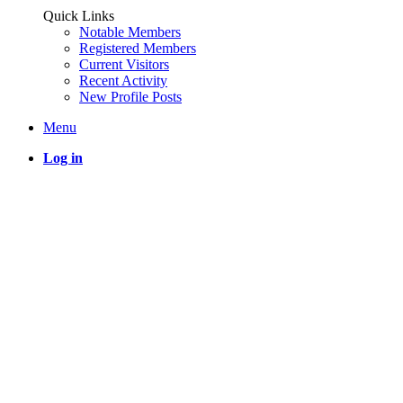
Quick Links
Notable Members
Registered Members
Current Visitors
Recent Activity
New Profile Posts
Menu
Log in