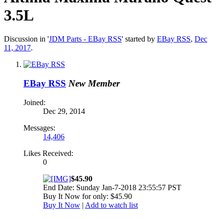
3.5L
Discussion in '
JDM Parts - EBay RSS
' started by
EBay RSS
,
Dec
11, 2017
.
EBay RSS
New Member
Joined:
Dec 29, 2014
Messages:
14,406
Likes Received:
0
$45.90
End Date: Sunday Jan-7-2018 23:55:57 PST
Buy It Now for only: $45.90
Buy It Now
|
Add to watch list