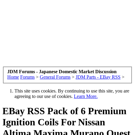
JDM Forums - Japanese Domestic Market Discussion
Home
Forums
>
General Forums
>
JDM Parts - EBay RSS
>
This site uses cookies. By continuing to use this site, you are
agreeing to our use of cookies.
Learn More.
EBay RSS
Pack of 6 Premium
Ignition Coils For Nissan
Altima Maxima Murano Quest