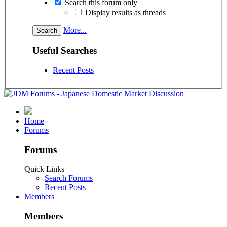
Search this forum only
Display results as threads
More...
Useful Searches
Recent Posts
Home
Forums
Forums
Quick Links
Search Forums
Recent Posts
Members
Members