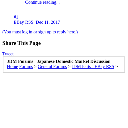
Continue reading...
#1
EBay RSS
,
Dec 11, 2017
(You must log in or sign up to reply here.)
Share This Page
Tweet
JDM Forums - Japanese Domestic Market Discussion
Home
Forums
>
General Forums
>
JDM Parts - EBay RSS
>