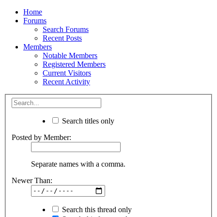
Home
Forums
Search Forums
Recent Posts
Members
Notable Members
Registered Members
Current Visitors
Recent Activity
Search titles only
Posted by Member:
Separate names with a comma.
Newer Than:
Search this thread only