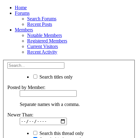
Home
Forums
Search Forums
Recent Posts
Members
Notable Members
Registered Members
Current Visitors
Recent Activity
Search titles only
Posted by Member:
Separate names with a comma.
Newer Than:
Search this thread only