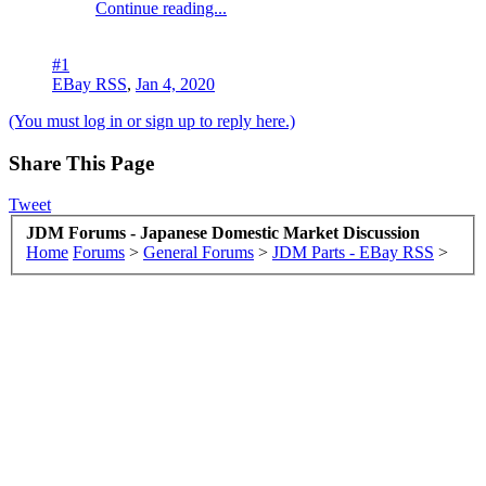
Continue reading...
#1
EBay RSS
,
Jan 4, 2020
(You must log in or sign up to reply here.)
Share This Page
Tweet
JDM Forums - Japanese Domestic Market Discussion
Home
Forums
>
General Forums
>
JDM Parts - EBay RSS
>