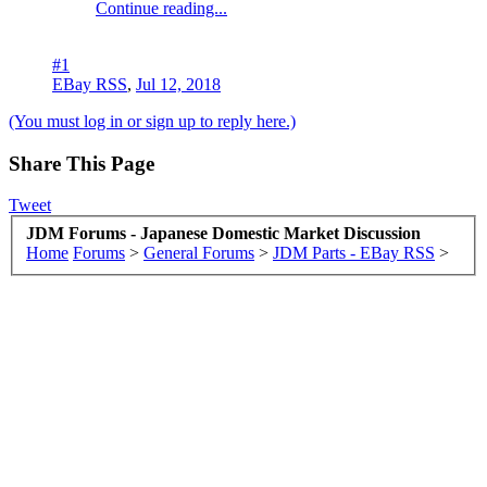
Continue reading...
#1
EBay RSS
,
Jul 12, 2018
(You must log in or sign up to reply here.)
Share This Page
Tweet
JDM Forums - Japanese Domestic Market Discussion
Home
Forums
>
General Forums
>
JDM Parts - EBay RSS
>