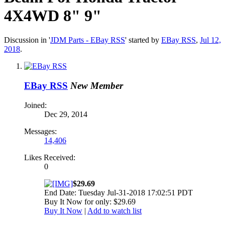
4X4WD 8" 9"
Discussion in '
JDM Parts - EBay RSS
' started by
EBay RSS
,
Jul 12,
2018
.
EBay RSS
New Member
Joined:
Dec 29, 2014
Messages:
14,406
Likes Received:
0
$29.69
End Date: Tuesday Jul-31-2018 17:02:51 PDT
Buy It Now for only: $29.69
Buy It Now
|
Add to watch list