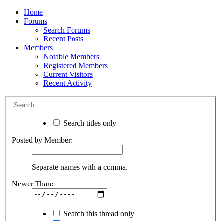
Home
Forums
Search Forums
Recent Posts
Members
Notable Members
Registered Members
Current Visitors
Recent Activity
Search titles only
Posted by Member:
Separate names with a comma.
Newer Than:
Search this thread only