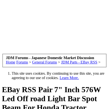
JDM Forums - Japanese Domestic Market Discussion
Home
Forums
>
General Forums
>
JDM Parts - EBay RSS
>
This site uses cookies. By continuing to use this site, you are
agreeing to our use of cookies.
Learn More.
EBay RSS
Pair 7" Inch 576W
Led Off road Light Bar Spot
Beam For Honda Tractor