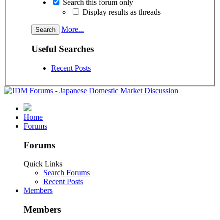
Search this forum only
Display results as threads
More...
Useful Searches
Recent Posts
Home
Forums
Forums
Quick Links
Search Forums
Recent Posts
Members
Members