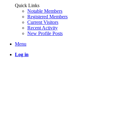
Quick Links
Notable Members
Registered Members
Current Visitors
Recent Activity
New Profile Posts
Menu
Log in